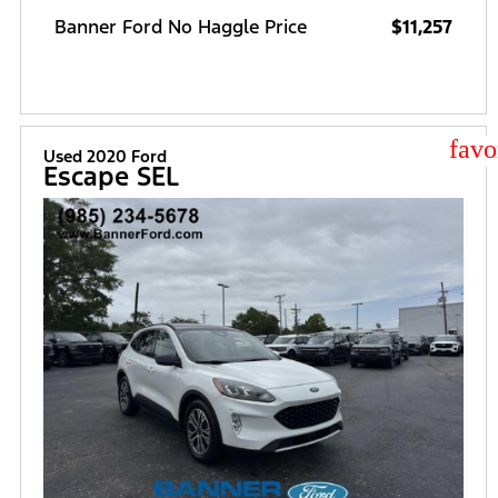
Banner Ford No Haggle Price
$11,257
star
Used 2020 Ford
Escape SEL