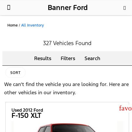
Banner Ford
New Ford
Used Cars
Parts & Service
About Us
Home
/
All Inventory
327 Vehicles Found
Results
Filters
Search
SORT
We can't find the vehicle you are looking for. Here are
other vehicles in our inventory.
star
Used 2012 Ford
F-150 XLT