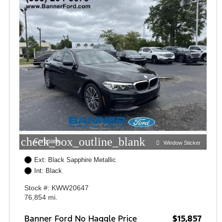
check_box_outline_blank
Compare
Window Sticker
Ext: Black Sapphire Metallic
Int: Black
Stock #: KWW20647
76,854 mi.
Banner Ford No Haggle Price
$15,857