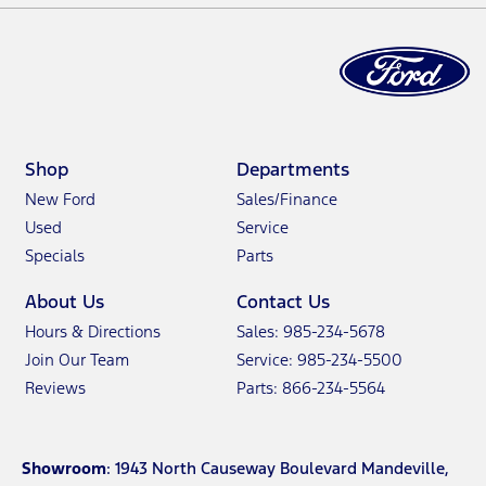
Shop
Departments
New Ford
Sales/Finance
Used
Service
Specials
Parts
About Us
Contact Us
Hours & Directions
Sales: 985-234-5678
Join Our Team
Service: 985-234-5500
Reviews
Parts: 866-234-5564
Showroom
: 1943 North Causeway Boulevard Mandeville,