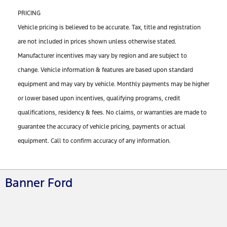
PRICING
Vehicle pricing is believed to be accurate. Tax, title and registration
are not included in prices shown unless otherwise stated.
Manufacturer incentives may vary by region and are subject to
change. Vehicle information & features are based upon standard
equipment and may vary by vehicle. Monthly payments may be higher
or lower based upon incentives, qualifying programs, credit
qualifications, residency & fees. No claims, or warranties are made to
guarantee the accuracy of vehicle pricing, payments or actual
equipment. Call to confirm accuracy of any information.
Banner Ford