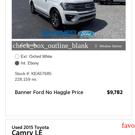
check_box_outline_blank
Compare
Window Sticker
Ext: Oxford White
Int: Ebony
Stock #: KEA57685
228,159 mi.
Banner Ford No Haggle Price
$9,782
star
Used 2015 Toyota
Camry LE