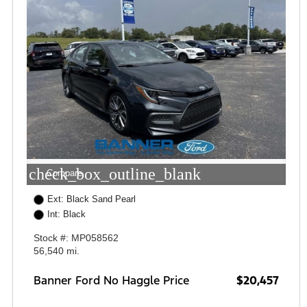
check_box_outline_blank
Compare
Ext: Black Sand Pearl
Int: Black
Stock #: MP058562
56,540 mi.
Banner Ford No Haggle Price
$20,457