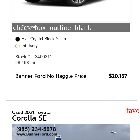
check_box_outline_blank
Compare
Ext: Crystal Black Silica
Int: Ivory
Stock #: L3400311
98,496 mi.
Banner Ford No Haggle Price
$20,167
star
Used 2021 Toyota
Corolla SE