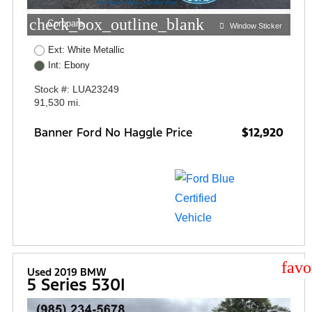
check_box_outline_blank
Compare
Window Sticker
Ext: White Metallic
Int: Ebony
Stock #: LUA23249
91,530 mi.
Banner Ford No Haggle Price
$12,920
star
Used 2019 BMW
5 Series 530I