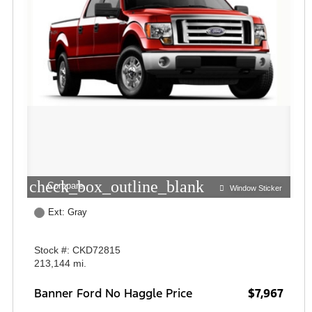
check_box_outline_blank
Compare
Window Sticker
Ext: Gray
Stock #: CKD72815
213,144 mi.
Banner Ford No Haggle Price
$7,967