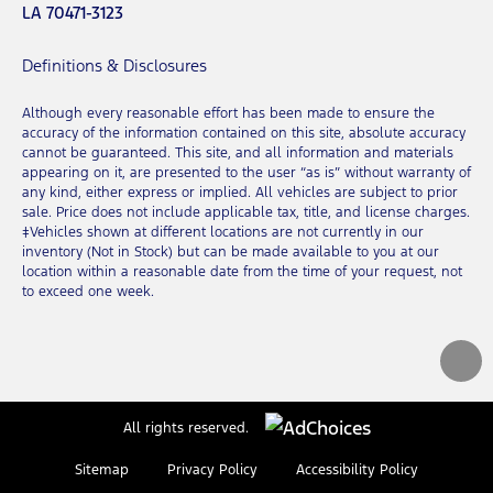
LA 70471-3123
Definitions & Disclosures
Although every reasonable effort has been made to ensure the
accuracy of the information contained on this site, absolute accuracy
cannot be guaranteed. This site, and all information and materials
appearing on it, are presented to the user “as is” without warranty of
any kind, either express or implied. All vehicles are subject to prior
sale. Price does not include applicable tax, title, and license charges.
‡Vehicles shown at different locations are not currently in our
inventory (Not in Stock) but can be made available to you at our
location within a reasonable date from the time of your request, not
to exceed one week.
All rights reserved.
Sitemap
Privacy Policy
Accessibility Policy