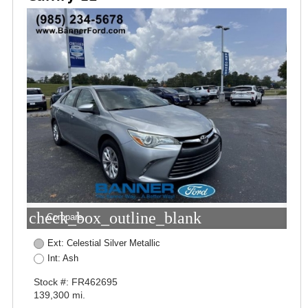
check_box_outline_blank
Compare
Ext: Celestial Silver Metallic
Int: Ash
Stock #: FR462695
139,300 mi.