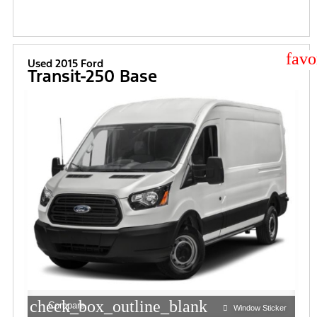
star
Used 2015 Ford
Transit-250 Base
check_box_outline_blank
Compare
Window Sticker