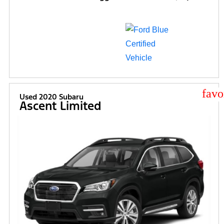
star
Used 2020 Subaru
Ascent Limited