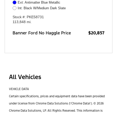
Ext: Antimatter Blue Metallic
Int: Black W/Medium Dark Slate
Stock #: PKE58731
113,848 mi.
Banner Ford No Haggle Price
$20,857
All Vehicles
VEHICLE DATA
Certain specifications, prices and equipment data have been provided
under license from Chrome Data Solutions (\’Chrome Data\’). © 2026
Chrome Data Solutions, LP. All Rights Reserved. This information is