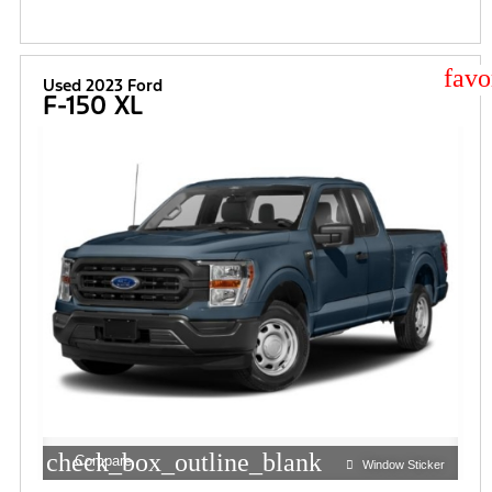
star
Used 2023 Ford
F-150 XL
check_box_outline_blank
Compare
Window Sticker