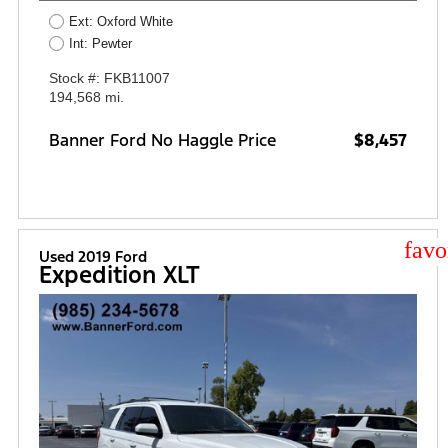
Ext: Oxford White
Int: Pewter
Stock #: FKB11007
194,568 mi.
Banner Ford No Haggle Price
$8,457
star
Used 2019 Ford
Expedition XLT