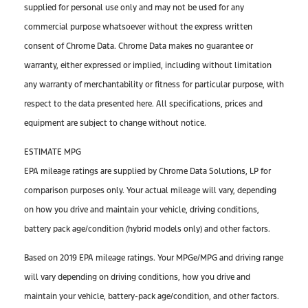
supplied for personal use only and may not be used for any
commercial purpose whatsoever without the express written
consent of Chrome Data. Chrome Data makes no guarantee or
warranty, either expressed or implied, including without limitation
any warranty of merchantability or fitness for particular purpose, with
respect to the data presented here. All specifications, prices and
equipment are subject to change without notice.
ESTIMATE MPG
EPA mileage ratings are supplied by Chrome Data Solutions, LP for
comparison purposes only. Your actual mileage will vary, depending
on how you drive and maintain your vehicle, driving conditions,
battery pack age/condition (hybrid models only) and other factors.
Based on 2019 EPA mileage ratings. Your MPGe/MPG and driving range
will vary depending on driving conditions, how you drive and
maintain your vehicle, battery-pack age/condition, and other factors.