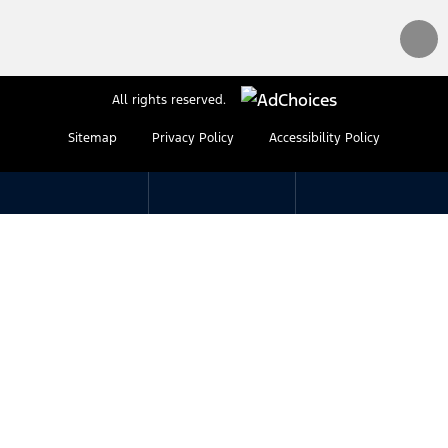
All rights reserved.
Sitemap
Privacy Policy
Accessibility Policy