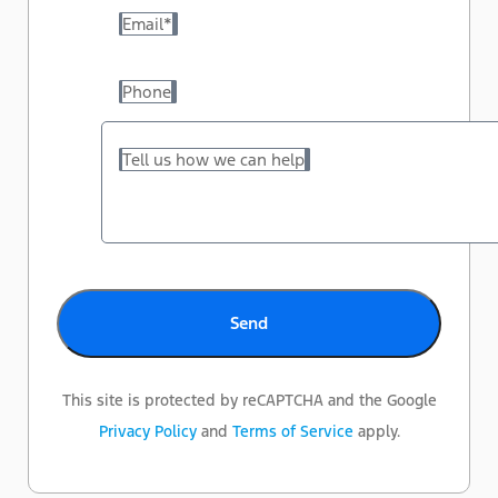
Email
*
Phone
Tell us how we can help
This site is protected by reCAPTCHA and the Google
Privacy Policy
and
Terms of Service
apply.