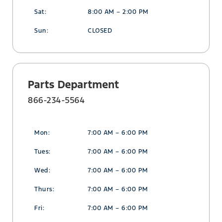
Sat:
8:00 AM – 2:00 PM
Sun:
CLOSED
Parts Department
866-234-5564
Mon:
7:00 AM – 6:00 PM
Tues:
7:00 AM – 6:00 PM
Wed:
7:00 AM – 6:00 PM
Thurs:
7:00 AM – 6:00 PM
Fri:
7:00 AM – 6:00 PM