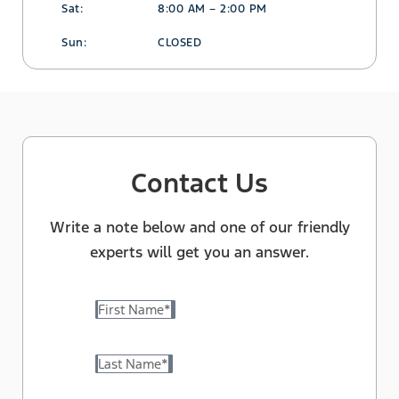
Sat:
8:00 AM – 2:00 PM
Sun:
CLOSED
Contact Us
Write a note below and one of our friendly
experts will get you an answer.
First Name
*
Last Name
*