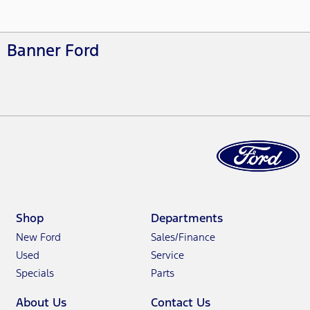
Banner Ford
Shop
Departments
New Ford
Sales/Finance
Used
Service
Specials
Parts
About Us
Contact Us