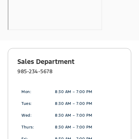
Sales Department
985-234-5678
Mon:
8:30 AM – 7:00 PM
Tues:
8:30 AM – 7:00 PM
Wed:
8:30 AM – 7:00 PM
Thurs:
8:30 AM – 7:00 PM