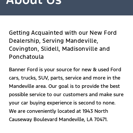
Getting Acquainted with our New Ford
Dealership, Serving Mandeville,
Covington, Slidell, Madisonville and
Ponchatoula
Banner Ford is your source for new & used Ford
cars, trucks, SUV, parts, service and more in the
Mandeville area. Our goal is to provide the best
possible service to our customers and make sure
your car buying experience is second to none.
We are conveniently located at 1943 North
Causeway Boulevard Mandeville, LA 70471.