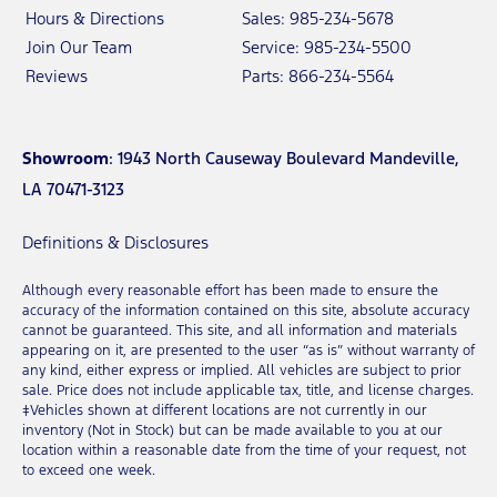
Hours & Directions
Sales: 985-234-5678
Join Our Team
Service: 985-234-5500
Reviews
Parts: 866-234-5564
Showroom
: 1943 North Causeway Boulevard Mandeville,
LA 70471-3123
Definitions & Disclosures
Although every reasonable effort has been made to ensure the
accuracy of the information contained on this site, absolute accuracy
cannot be guaranteed. This site, and all information and materials
appearing on it, are presented to the user “as is” without warranty of
any kind, either express or implied. All vehicles are subject to prior
sale. Price does not include applicable tax, title, and license charges.
‡Vehicles shown at different locations are not currently in our
inventory (Not in Stock) but can be made available to you at our
location within a reasonable date from the time of your request, not
to exceed one week.