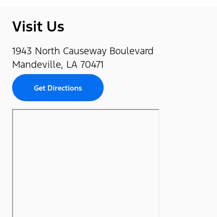
Visit Us
1943 North Causeway Boulevard
Mandeville, LA 70471
Get Directions