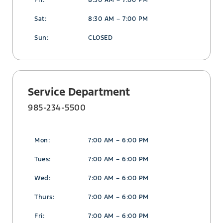
Fri:
8:30 AM – 7:00 PM
Sat:
8:30 AM – 7:00 PM
Sun:
CLOSED
Service Department
985-234-5500
Mon:
7:00 AM – 6:00 PM
Tues:
7:00 AM – 6:00 PM
Wed:
7:00 AM – 6:00 PM
Thurs:
7:00 AM – 6:00 PM
Fri:
7:00 AM – 6:00 PM