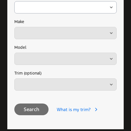
Make
Model
Trim (optional)
Search
What is my trim?