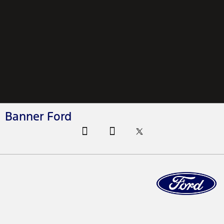
Banner Ford