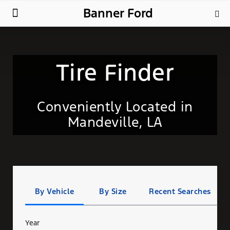
Banner Ford
New Ford
Used Cars
Parts & Service
About Us
Tire Finder
Conveniently Located in
Mandeville, LA
Tire
Search
By Vehicle
By Size
Recent Searches
Year