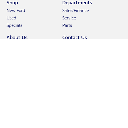
Shop
Departments
New Ford
Sales/Finance
Used
Service
Specials
Parts
About Us
Contact Us
Hours & Directions
Sales: 985-234-5678
Join Our Team
Service: 985-234-5500
Reviews
Parts: 866-234-5564
Showroom
: 1943 North Causeway Boulevard Mandeville,
LA 70471-3123
Definitions & Disclosures
Although every reasonable effort has been made to ensure the
accuracy of the information contained on this site, absolute accuracy
cannot be guaranteed. This site, and all information and materials