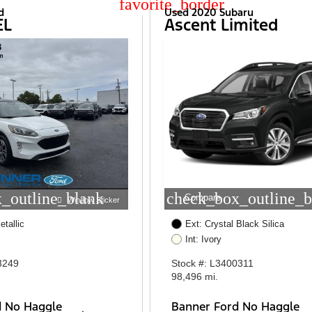
star_border
d
Used 2020 Subaru
EL
Ascent Limited
_outline_blank
check_box_outline_b
Compare
Window Sticker
etallic
Ext: Crystal Black Silica
Int: Ivory
3249
Stock #: L3400311
98,496 mi.
d No Haggle
Banner Ford No Haggle