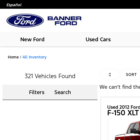
Español
New Ford
Used Cars
Home
/
All Inventory
HIDE SIDEBAR
321 Vehicles Found
SORT
We can't find the
Filters
Search
Used 2012 For
F-150 XLT