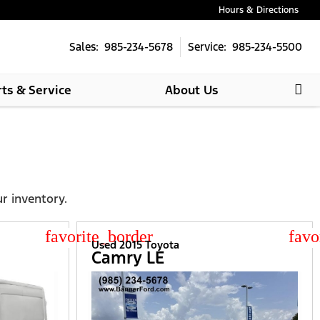
Hours & Directions
Sales: 985-234-5678
Service: 985-234-5500
rts & Service
About Us
ur inventory.
star_border
star
Used 2015 Toyota
Camry LE