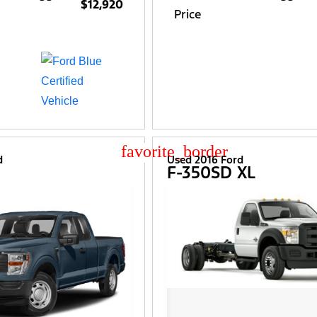
$12,920
Price
star_border
d
Used 2016 Ford
F-350SD XL