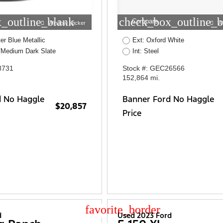
_outline_blank
check_box_outline_b
Compare
Window Sticker
W
er Blue Metallic
Ext: Oxford White
/Medium Dark Slate
Int: Steel
8731
Stock #: GEC26566
152,864 mi.
d No Haggle
Banner Ford No Haggle
$20,857
Price
star_border
d
Used 2023 Ford