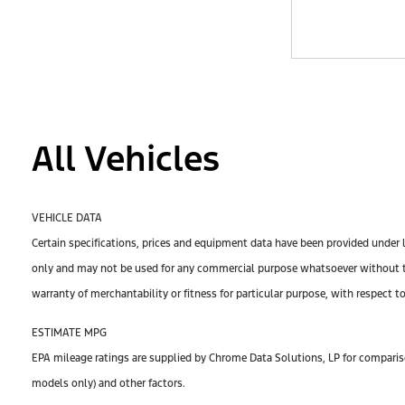
All Vehicles
VEHICLE DATA
Certain specifications, prices and equipment data have been provided under 
only and may not be used for any commercial purpose whatsoever without th
warranty of merchantability or fitness for particular purpose, with respect t
ESTIMATE MPG
EPA mileage ratings are supplied by Chrome Data Solutions, LP for compariso
models only) and other factors.