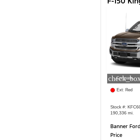
F-150 Ki
check_box
Compare
Ext: Red
Stock #: KFC6
190,336 mi.
Banner For
Price