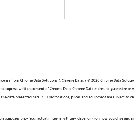
license from Chrome Data Solutions (\’Chrome Data\’). © 2026 Chrome Data Solutions
e express written consent of Chrome Data. Chrome Data makes no guarantee or warr
o the data presented here. All specifications, prices and equipment are subject to 
n purposes only. Your actual mileage will vary, depending on how you drive and mai