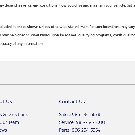
y depending on driving conditions, how you drive and maintain your vehicle, batte
ot included in prices shown unless otherwise stated. Manufacturer incentives may var
y be higher or lower based upon incentives, qualifying programs, credit qualifica
ccuracy of any information.
ut Us
Contact Us
s & Directions
Sales: 985-234-5678
 Our Team
Service: 985-234-5500
ews
Parts: 866-234-5564