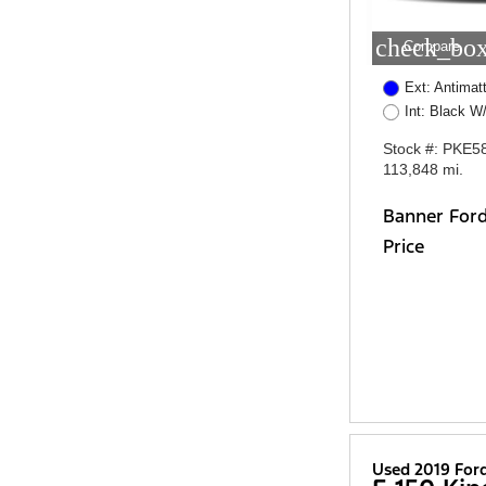
check_box
Compare
Ext: Antimatt
Int: Black W
Stock #: PKE5
113,848 mi.
Banner For
Price
Used 2019 For