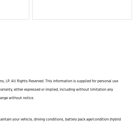
, LP. All Rights Reserved. This information is supplied for personal use
anty, either expressed or implied, including without limitation any
change without notice.
ntain your vehicle, driving conditions, battery pack age/condition (hybrid