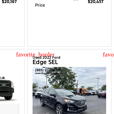
$20,167
$20,457
Price
star_border
star
Used 2022 Ford
Edge SEL