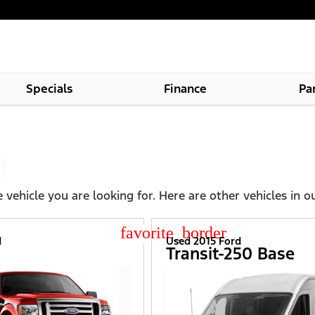
Specials
Finance
Pa
 vehicle you are looking for. Here are other vehicles in o
star_border
d
Used 2015 Ford
Transit-250 Base