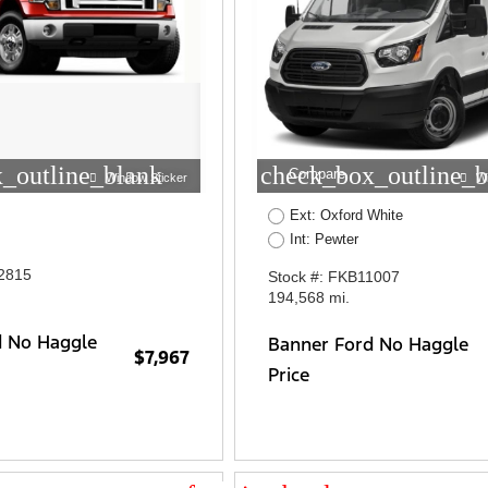
_outline_blank
check_box_outline_b
Compare
Window Sticker
W
Ext: Oxford White
Int: Pewter
2815
Stock #: FKB11007
194,568 mi.
d No Haggle
Banner Ford No Haggle
$7,967
Price