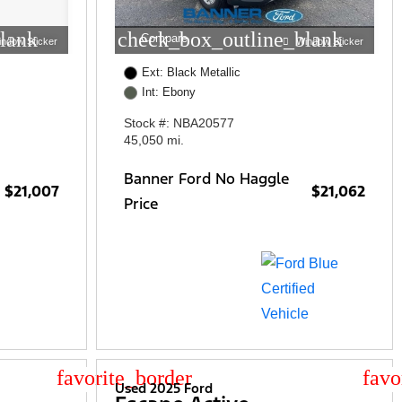
lank
check_box_outline_blank
Compare
indow Sticker
Window Sticker
Ext: Black Metallic
Int: Ebony
Stock #: NBA20577
45,050 mi.
Banner Ford No Haggle
$21,007
$21,062
Price
star_border
star
Used 2025 Ford