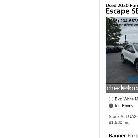
Used 2020 For
Escape S
check_box
Compare
Ext: White M
Int: Ebony
Stock #: LUA2
91,530 mi.
Banner For