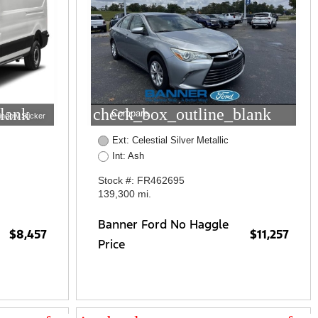
lank
check_box_outline_blank
Compare
indow Sticker
Ext: Celestial Silver Metallic
Int: Ash
Stock #: FR462695
139,300 mi.
Banner Ford No Haggle
$8,457
$11,257
Price