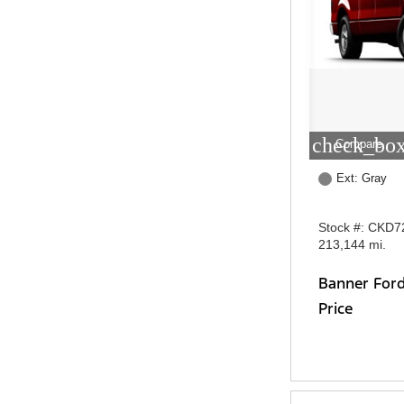
check_box
Compare
Ext: Gray
Stock #: CKD7
213,144 mi.
Banner For
Price