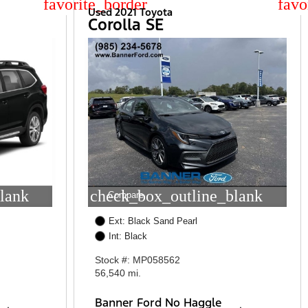
star_border
star
Used 2021 Toyota
Corolla SE
lank
check_box_outline_blank
Compare
Ext: Black Sand Pearl
Int: Black
Stock #: MP058562
56,540 mi.
Banner Ford No Haggle