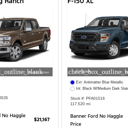
ng Ranch
F-150 XL
_outline_blank
check_box_outline_b
Compare
Window Sticker
W
Ext: Antimatter Blue Metallic
Int: Black W/Medium Dark Slat
0535
Stock #: PFA01516
117,520 mi.
d No Haggle
Banner Ford No Haggle
$21,167
Price