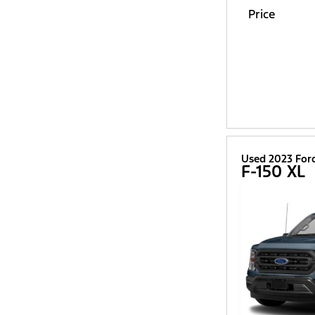
Price
Used 2023 For
F-150 XL