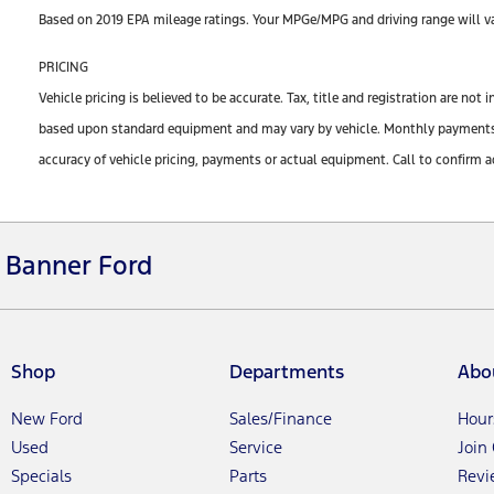
Based on 2019 EPA mileage ratings. Your MPGe/MPG and driving range will var
PRICING
Vehicle pricing is believed to be accurate. Tax, title and registration are n
based upon standard equipment and may vary by vehicle. Monthly payments ma
accuracy of vehicle pricing, payments or actual equipment. Call to confirm a
Banner Ford
Shop
Departments
Abo
New Ford
Sales/Finance
Hour
Used
Service
Join
Specials
Parts
Revi