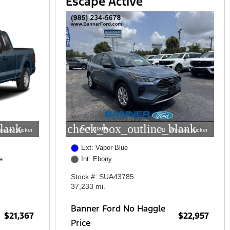
Escape Active
lank
check_box_outline_blank
Compare
indow Sticker
Window Sticker
Ext: Vapor Blue
e
Int: Ebony
Stock #: SUA43785
37,233 mi.
Banner Ford No Haggle
$21,367
$22,957
Price