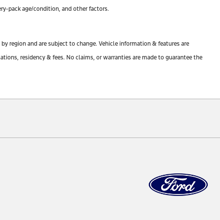
ry-pack age/condition, and other factors.
y by region and are subject to change. Vehicle information & features are
tions, residency & fees. No claims, or warranties are made to guarantee the