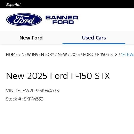
Español
New Ford
Used Cars
HOME
/
NEW INVENTORY
/
NEW
/
2025
/
FORD
/
F-150
/
STX
/
1FTEW
New 2025 Ford F-150 STX
VIN: 1FTEW2LP2SKF44533
Stock #: SKF44533