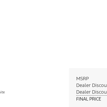
MSRP
Dealer Discou
Dealer Discou
ite
FINAL PRICE