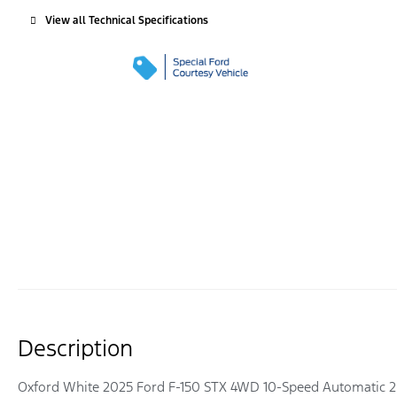
View all Technical Specifications
Description
Oxford White 2025 Ford F-150 STX 4WD 10-Speed Automatic 2.