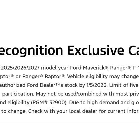
cognition Exclusive 
w 2025/2026/2027 model year Ford Maverick®, Ranger®, F-1
ptor® or Ranger® Raptor®. Vehicle eligibility may change a
 authorized Ford Dealer™s stock by 1/5/2026. Limit of fiv
 participation. May not be used/combined with most priva
d eligibility (PGM# 32900). Due to high demand and glob
o change. Check with your local dealer for current informa