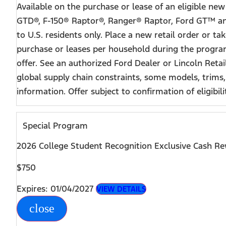
Available on the purchase or lease of an eligible n
GTD®, F-150® Raptor®, Ranger® Raptor, Ford GT™ and
to U.S. residents only. Place a new retail order or t
purchase or leases per household during the program 
offer. See an authorized Ford Dealer or Lincoln Reta
global supply chain constraints, some models, trims,
information. Offer subject to confirmation of eligibili
Special Program
2026 College Student Recognition Exclusive Cash R
$750
Expires: 01/04/2027
VIEW DETAILS
close