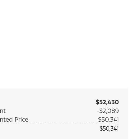
$52,430
nt
-$2,089
nted Price
$50,341
$50,341