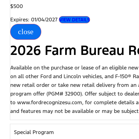
$500
Expires: 01/04/2027
VIEW DETAILS
close
2026 Farm Bureau Re
Available on the purchase or lease of an eligible ne
on all other Ford and Lincoln vehicles, and F-150® Ra
new retail order or take new retail delivery from an
program offer (PGM# 32900). Offer subject to dealer
to www.fordrecognizesu.com, for complete details an
and features may not be available or may be subject t
Special Program