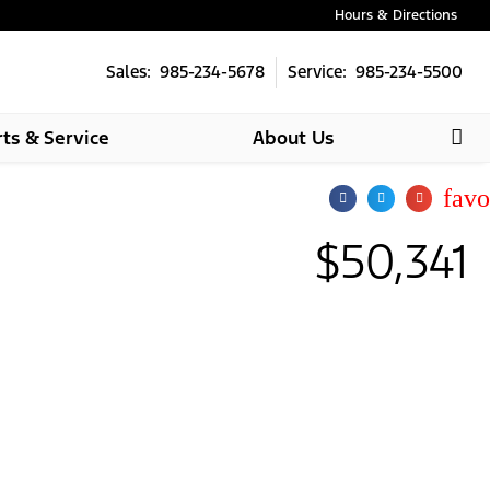
Hours & Directions
Sales: 985-234-5678
Service: 985-234-5500
rts & Service
About Us
star
$50,341