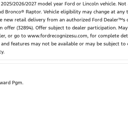
ew 2025/2026/2027 model year Ford or Lincoln vehicle. N
 Bronco® Raptor. Vehicle eligibility may change at any 
ake new retail delivery from an authorized Ford Dealer™s o
offer (32894). Offer subject to dealer participation. Ma
iler, or go to www.fordrecognizesu.com, for complete deta
 and features may not be available or may be subject to 
ty.
eward Pgm.