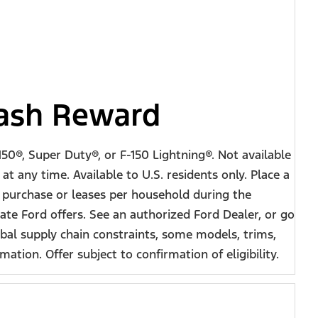
Cash Reward
50®, Super Duty®, or F-150 Lightning®. Not available
t any time. Available to U.S. residents only. Place a
e purchase or leases per household during the
te Ford offers. See an authorized Ford Dealer, or go
al supply chain constraints, some models, trims,
tion. Offer subject to confirmation of eligibility.