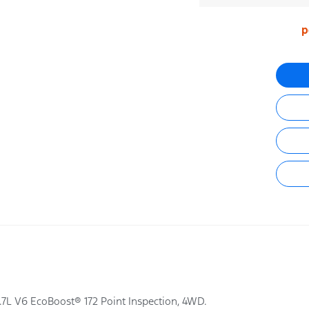
p
7L V6 EcoBoost® 172 Point Inspection, 4WD.