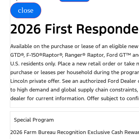
close
2026 First Responde
Available on the purchase or lease of an eligible n
GTD®, F-150®Raptor®, Ranger® Raptor, Ford GT™ and 
U.S. residents only. Place a new retail order or take
purchase or leases per household during the program
Lincoln private offer. See an authorized Ford Dealer
to high demand and global supply chain constraints,
dealer for current information. Offer subject to confir
Special Program
2026 Farm Bureau Recognition Exclusive Cash Rewa