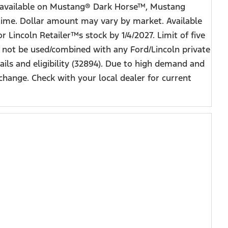
ot available on Mustang® Dark Horse™, Mustang
time. Dollar amount may vary by market. Available
r Lincoln Retailer™s stock by 1/4/2027. Limit of five
y not be used/combined with any Ford/Lincoln private
ils and eligibility (32894). Due to high demand and
change. Check with your local dealer for current