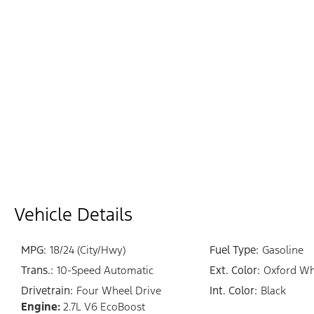
Vehicle Details
MPG:
18/24 (City/Hwy)
Fuel Type:
Gasoline
Trans.:
10-Speed Automatic
Ext. Color:
Oxford Wh
Drivetrain:
Four Wheel Drive
Int. Color:
Black
Engine:
2.7L V6 EcoBoost