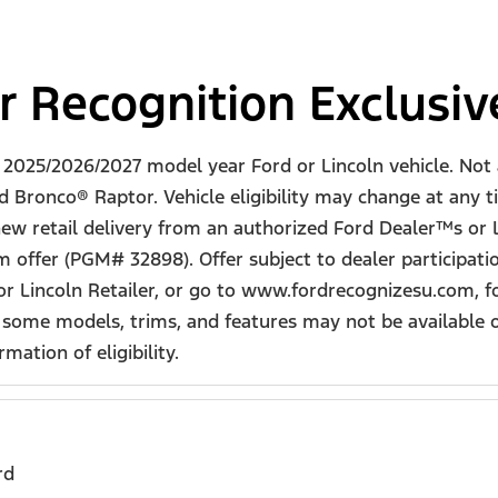
r Recognition Exclusi
ew 2025/2026/2027 model year Ford or Lincoln vehicle. N
Bronco® Raptor. Vehicle eligibility may change at any t
 new retail delivery from an authorized Ford Dealer™s or L
 offer (PGM# 32898). Offer subject to dealer participat
 or Lincoln Retailer, or go to www.fordrecognizesu.com, f
 some models, trims, and features may not be available o
mation of eligibility.
rd