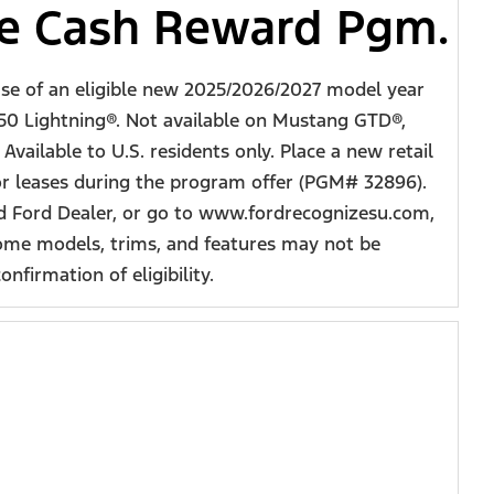
ve Cash Reward Pgm.
ase of an eligible new 2025/2026/2027 model year
50 Lightning®. Not available on Mustang GTD®,
vailable to U.S. residents only. Place a new retail
 or leases during the program offer (PGM# 32896).
zed Ford Dealer, or go to www.fordrecognizesu.com,
some models, trims, and features may not be
nfirmation of eligibility.