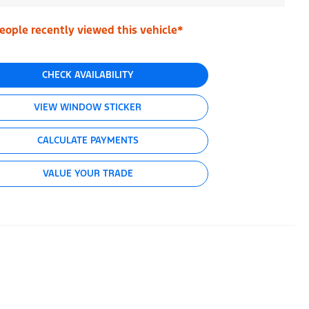
eople recently viewed this vehicle*
CHECK AVAILABILITY
VIEW WINDOW STICKER
CALCULATE PAYMENTS
VALUE YOUR TRADE