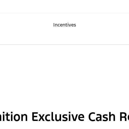
Incentives
nition Exclusive Cash 