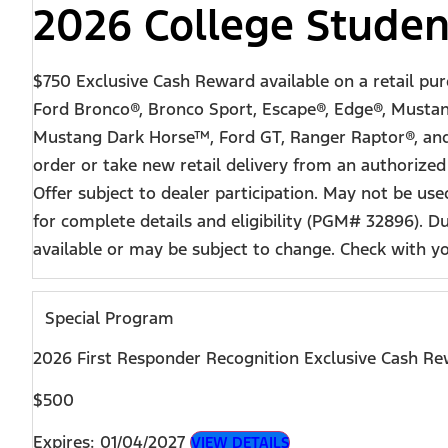
2026 College Studen
$750 Exclusive Cash Reward available on a retail pu
Ford Bronco®, Bronco Sport, Escape®, Edge®, Mustan
Mustang Dark Horse™, Ford GT, Ranger Raptor®, and F-
order or take new retail delivery from an authorized
Offer subject to dealer participation. May not be u
for complete details and eligibility (PGM# 32896). 
available or may be subject to change. Check with your
Special Program
2026 First Responder Recognition Exclusive Cash R
$500
Expires: 01/04/2027
VIEW DETAILS