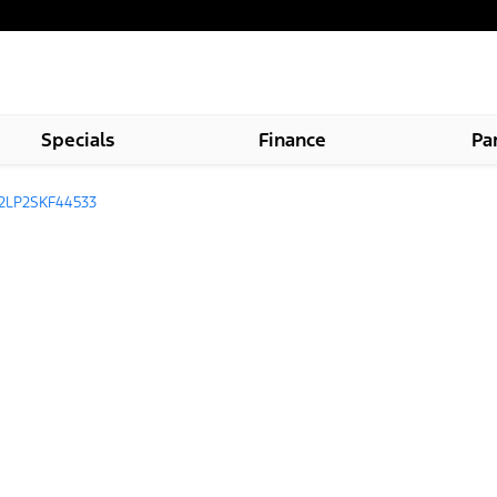
Specials
Finance
Pa
2LP2SKF44533