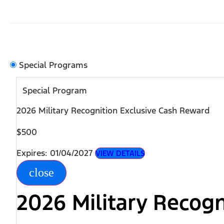
Special Programs
Special Program
2026 Military Recognition Exclusive Cash Reward
$500
Expires: 01/04/2027
VIEW DETAILS
close
2026 Military Recog