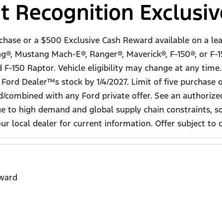
t Recognition Exclusi
rchase or a $500 Exclusive Cash Reward available on a le
g®, Mustang Mach-E®, Ranger®, Maverick®, F-150®, or F-1
150 Raptor. Vehicle eligibility may change at any time. A
 Ford Dealer™s stock by 1/4/2027. Limit of five purchase
sed/combined with any Ford private offer. See an authori
Due to high demand and global supply chain constraints, 
 local dealer for current information. Offer subject to co
eward