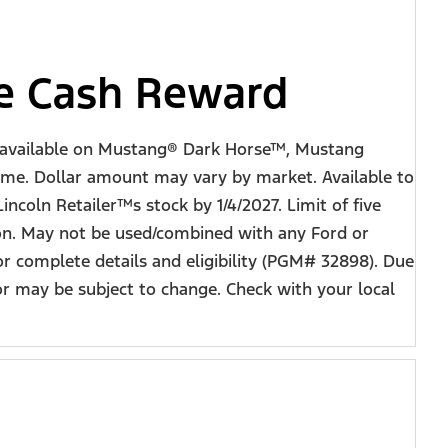
ve Cash Reward
ot available on Mustang® Dark Horse™, Mustang
ime. Dollar amount may vary by market. Available to
incoln Retailer™s stock by 1/4/2027. Limit of five
ion. May not be used/combined with any Ford or
or complete details and eligibility (PGM# 32898). Due
r may be subject to change. Check with your local