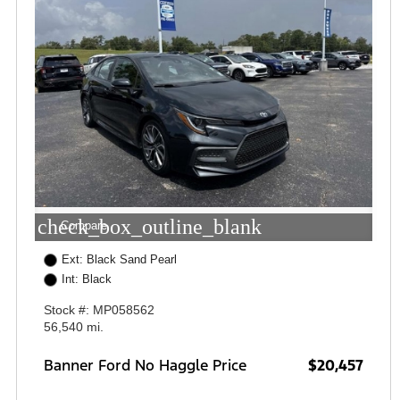
check_box_outline_blank
Compare
Ext: Black Sand Pearl
Int: Black
Stock #: MP058562
56,540 mi.
Banner Ford No Haggle Price
$20,457