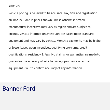
PRICING
Vehicle pricing is believed to be accurate. Tax, title and registration
are not included in prices shown unless otherwise stated.
Manufacturer incentives may vary by region and are subject to
change. Vehicle information & features are based upon standard
equipment and may vary by vehicle. Monthly payments may be higher
or lower based upon incentives, qualifying programs, credit
qualifications, residency & fees. No claims, or warranties are made to
guarantee the accuracy of vehicle pricing, payments or actual
equipment. Call to confirm accuracy of any information.
Banner Ford