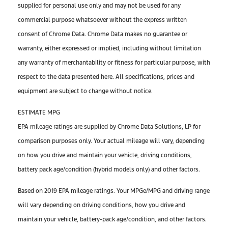
supplied for personal use only and may not be used for any
commercial purpose whatsoever without the express written
consent of Chrome Data. Chrome Data makes no guarantee or
warranty, either expressed or implied, including without limitation
any warranty of merchantability or fitness for particular purpose, with
respect to the data presented here. All specifications, prices and
equipment are subject to change without notice.
ESTIMATE MPG
EPA mileage ratings are supplied by Chrome Data Solutions, LP for
comparison purposes only. Your actual mileage will vary, depending
on how you drive and maintain your vehicle, driving conditions,
battery pack age/condition (hybrid models only) and other factors.
Based on 2019 EPA mileage ratings. Your MPGe/MPG and driving range
will vary depending on driving conditions, how you drive and
maintain your vehicle, battery-pack age/condition, and other factors.