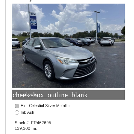
check_box_outline_blank
Compare
Ext: Celestial Silver Metallic
Int: Ash
Stock #: FR462695
139,300 mi.