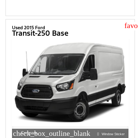
star
Used 2015 Ford
Transit-250 Base
check_box_outline_blank
Compare
Window Sticker