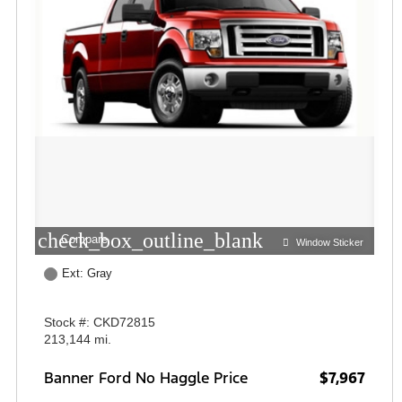
check_box_outline_blank
Compare
Window Sticker
Ext: Gray
Stock #: CKD72815
213,144 mi.
Banner Ford No Haggle Price
$7,967