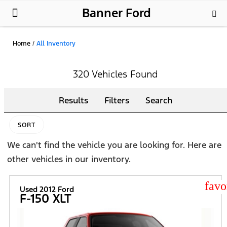
Banner Ford
New Ford
Used Cars
Parts & Service
About Us
Home
/
All Inventory
320 Vehicles Found
Results
Filters
Search
SORT
We can't find the vehicle you are looking for. Here are
other vehicles in our inventory.
star
Used 2012 Ford
F-150 XLT