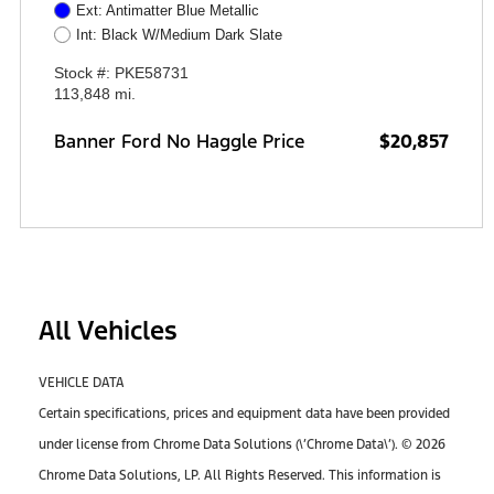
Ext: Antimatter Blue Metallic
Int: Black W/Medium Dark Slate
Stock #: PKE58731
113,848 mi.
Banner Ford No Haggle Price
$20,857
All Vehicles
VEHICLE DATA
Certain specifications, prices and equipment data have been provided
under license from Chrome Data Solutions (\’Chrome Data\’). © 2026
Chrome Data Solutions, LP. All Rights Reserved. This information is