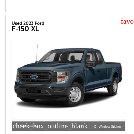
star
Used 2023 Ford
F-150 XL
check_box_outline_blank
Compare
Window Sticker