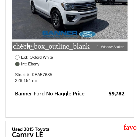
check_box_outline_blank
Compare
Window Sticker
Ext: Oxford White
Int: Ebony
Stock #: KEA57685
228,154 mi.
Banner Ford No Haggle Price
$9,782
star
Used 2015 Toyota
Camry LE