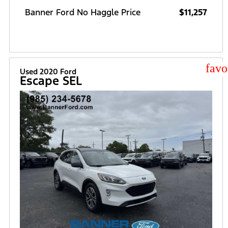
Banner Ford No Haggle Price
$11,257
star
Used 2020 Ford
Escape SEL