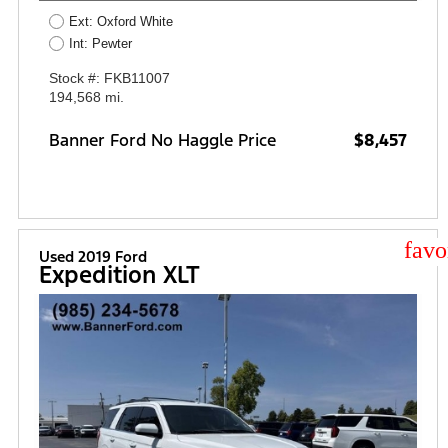
Ext: Oxford White
Int: Pewter
Stock #: FKB11007
194,568 mi.
Banner Ford No Haggle Price
$8,457
star
Used 2019 Ford
Expedition XLT