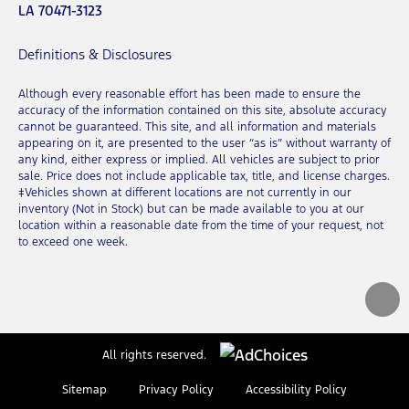
LA 70471-3123
Definitions & Disclosures
Although every reasonable effort has been made to ensure the
accuracy of the information contained on this site, absolute accuracy
cannot be guaranteed. This site, and all information and materials
appearing on it, are presented to the user “as is” without warranty of
any kind, either express or implied. All vehicles are subject to prior
sale. Price does not include applicable tax, title, and license charges.
‡Vehicles shown at different locations are not currently in our
inventory (Not in Stock) but can be made available to you at our
location within a reasonable date from the time of your request, not
to exceed one week.
All rights reserved.
Sitemap
Privacy Policy
Accessibility Policy