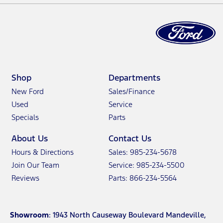
Shop
Departments
New Ford
Sales/Finance
Used
Service
Specials
Parts
About Us
Contact Us
Hours & Directions
Sales: 985-234-5678
Join Our Team
Service: 985-234-5500
Reviews
Parts: 866-234-5564
Showroom
: 1943 North Causeway Boulevard Mandeville,