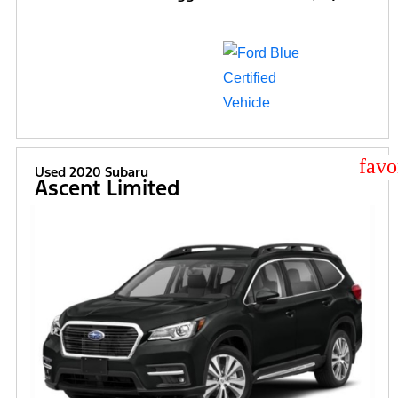
star
Used 2020 Subaru
Ascent Limited