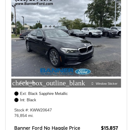
check_box_outline_blank
Compare
Window Sticker
Ext: Black Sapphire Metallic
Int: Black
Stock #: KWW20647
76,854 mi.
Banner Ford No Haggle Price
$15,857