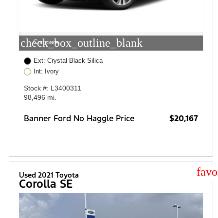
check_box_outline_blank
Compare
Ext: Crystal Black Silica
Int: Ivory
Stock #: L3400311
98,496 mi.
Banner Ford No Haggle Price
$20,167
star
Used 2021 Toyota
Corolla SE