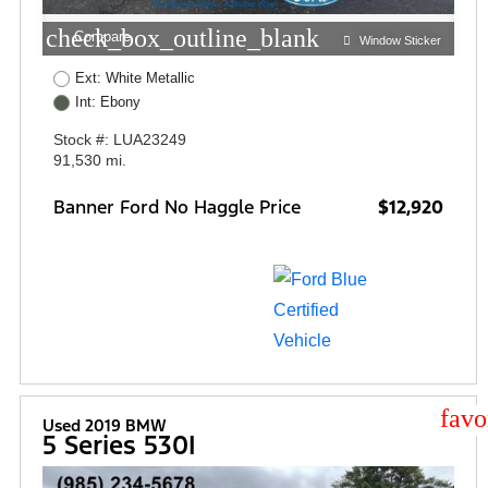
check_box_outline_blank
Compare
Window Sticker
Ext: White Metallic
Int: Ebony
Stock #: LUA23249
91,530 mi.
Banner Ford No Haggle Price
$12,920
star
Used 2019 BMW
5 Series 530I