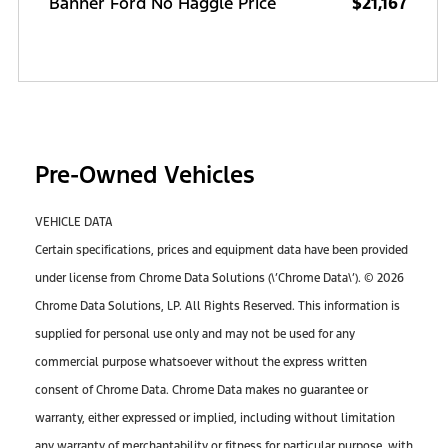
Banner Ford No Haggle Price
$21,167
Pre-Owned Vehicles
VEHICLE DATA
Certain specifications, prices and equipment data have been provided
under license from Chrome Data Solutions (\’Chrome Data\’). © 2026
Chrome Data Solutions, LP. All Rights Reserved. This information is
supplied for personal use only and may not be used for any
commercial purpose whatsoever without the express written
consent of Chrome Data. Chrome Data makes no guarantee or
warranty, either expressed or implied, including without limitation
any warranty of merchantability or fitness for particular purpose, with