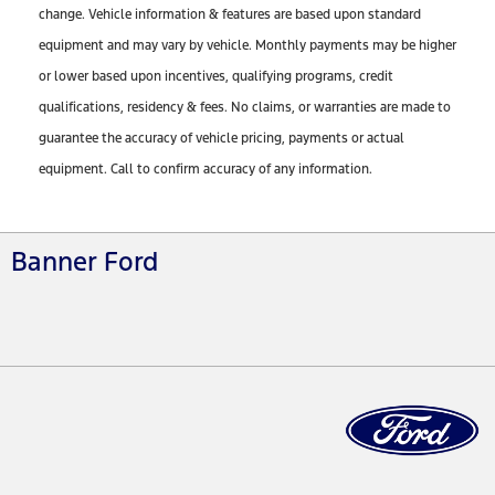
change. Vehicle information & features are based upon standard
equipment and may vary by vehicle. Monthly payments may be higher
or lower based upon incentives, qualifying programs, credit
qualifications, residency & fees. No claims, or warranties are made to
guarantee the accuracy of vehicle pricing, payments or actual
equipment. Call to confirm accuracy of any information.
Banner Ford