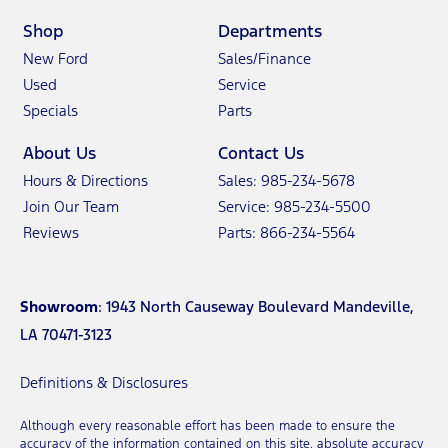
Shop
Departments
New Ford
Sales/Finance
Used
Service
Specials
Parts
About Us
Contact Us
Hours & Directions
Sales: 985-234-5678
Join Our Team
Service: 985-234-5500
Reviews
Parts: 866-234-5564
Showroom
: 1943 North Causeway Boulevard Mandeville,
LA 70471-3123
Definitions & Disclosures
Although every reasonable effort has been made to ensure the
accuracy of the information contained on this site, absolute accuracy