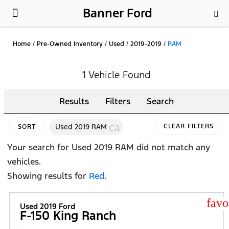
Banner Ford
New Ford
Used Cars
Parts & Service
About Us
Home
/
Pre-Owned Inventory
/
Used
/
2019-2019
/
RAM
1 Vehicle Found
Results
Filters
Search
cancel
Used 2019 RAM
CLEAR FILTERS
SORT
Your search for
Used 2019 RAM
did not match any
vehicles.
Showing results for
Red
.
star
Used 2019 Ford
F-150 King Ranch