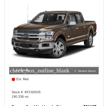
check_box_outline_blank
Compare
Window Sticker
Ext: Red
Stock #: KFC60535
190,336 mi.