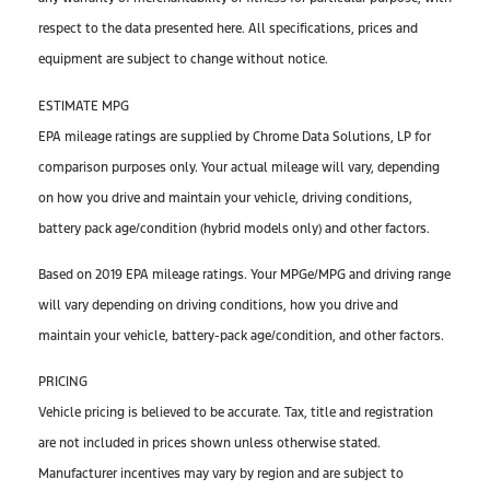
respect to the data presented here. All specifications, prices and
equipment are subject to change without notice.
ESTIMATE MPG
EPA mileage ratings are supplied by Chrome Data Solutions, LP for
comparison purposes only. Your actual mileage will vary, depending
on how you drive and maintain your vehicle, driving conditions,
battery pack age/condition (hybrid models only) and other factors.
Based on 2019 EPA mileage ratings. Your MPGe/MPG and driving range
will vary depending on driving conditions, how you drive and
maintain your vehicle, battery-pack age/condition, and other factors.
PRICING
Vehicle pricing is believed to be accurate. Tax, title and registration
are not included in prices shown unless otherwise stated.
Manufacturer incentives may vary by region and are subject to