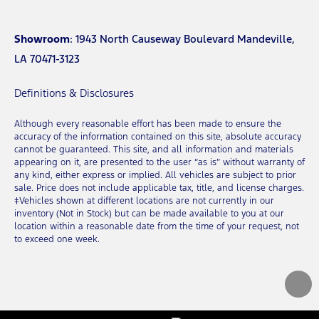
Showroom
: 1943 North Causeway Boulevard Mandeville,
LA 70471-3123
Definitions & Disclosures
Although every reasonable effort has been made to ensure the
accuracy of the information contained on this site, absolute accuracy
cannot be guaranteed. This site, and all information and materials
appearing on it, are presented to the user “as is” without warranty of
any kind, either express or implied. All vehicles are subject to prior
sale. Price does not include applicable tax, title, and license charges.
‡Vehicles shown at different locations are not currently in our
inventory (Not in Stock) but can be made available to you at our
location within a reasonable date from the time of your request, not
to exceed one week.