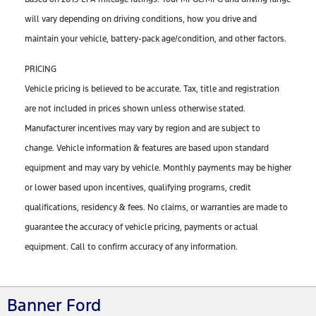
will vary depending on driving conditions, how you drive and
maintain your vehicle, battery-pack age/condition, and other factors.
PRICING
Vehicle pricing is believed to be accurate. Tax, title and registration
are not included in prices shown unless otherwise stated.
Manufacturer incentives may vary by region and are subject to
change. Vehicle information & features are based upon standard
equipment and may vary by vehicle. Monthly payments may be higher
or lower based upon incentives, qualifying programs, credit
qualifications, residency & fees. No claims, or warranties are made to
guarantee the accuracy of vehicle pricing, payments or actual
equipment. Call to confirm accuracy of any information.
Banner Ford