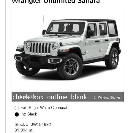
Wrangler Unlimited Sahara
check_box_outline_blank
Compare
Window Sticker
Ext: Bright White Clearcoat
Int: Black
Stock #: JW154692
89,994 mi.