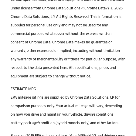
under license from Chrome Data Solutions (\’Chrome Data\’). © 2026
Chrome Data Solutions, LP. All Rights Reserved. This information is
supplied for personal use only and may not be used for any
commercial purpose whatsoever without the express written
consent of Chrome Data. Chrome Data makes no guarantee or
warranty, either expressed or implied, including without limitation
any warranty of merchantability or fitness for particular purpose, with
respect to the data presented here. All specifications, prices and
equipment are subject to change without notice.
ESTIMATE MPG
EPA mileage ratings are supplied by Chrome Data Solutions, LP for
comparison purposes only. Your actual mileage will vary, depending
on how you drive and maintain your vehicle, driving conditions,
battery pack age/condition (hybrid models only) and other factors.
Based on 2019 EPA mileage ratings. Your MPGe/MPG and driving range