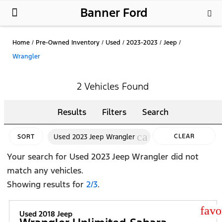
Banner Ford
New Ford
Used Cars
Parts & Service
About Us
Home
/
Pre-Owned Inventory
/
Used
/
2023-2023
/
Jeep
/
Wrangler
2 Vehicles Found
Results
Filters
Search
cancel
Used 2023 Jeep Wrangler
CLEAR
SORT
FILTERS
Your search for
Used 2023 Jeep Wrangler
did not
match any vehicles.
Showing results for
2/3
.
star
Used 2018 Jeep