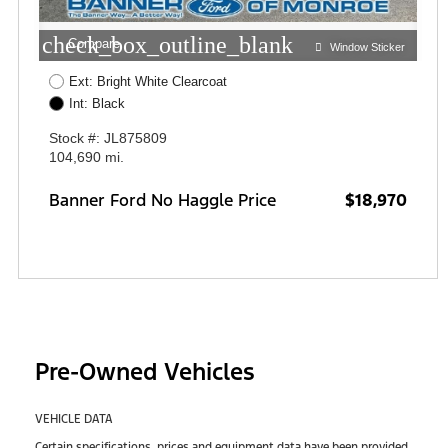
check_box_outline_blank
Compare
Window Sticker
Ext: Bright White Clearcoat
Int: Black
Stock #: JL875809
104,690 mi.
Banner Ford No Haggle Price
$18,970
Pre-Owned Vehicles
VEHICLE DATA
Certain specifications, prices and equipment data have been provided