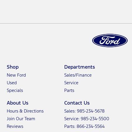
Shop
Departments
New Ford
Sales/Finance
Used
Service
Specials
Parts
About Us
Contact Us
Hours & Directions
Sales: 985-234-5678
Join Our Team
Service: 985-234-5500
Reviews
Parts: 866-234-5564