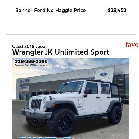
Banner Ford No Haggle Price
$23,452
star
Used 2018 Jeep
Wrangler JK Unlimited Sport