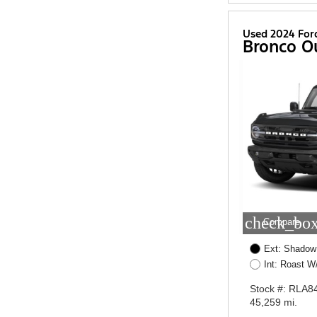
Used 2024 For
Bronco O
check_box
Compare
Ext: Shadow
Int: Roast 
Stock #: RLA8
45,259 mi.