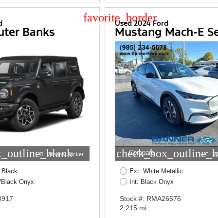
star_border
d
Used 2024 Ford
uter Banks
Mustang Mach-E Se
_outline_blank
check_box_outline_b
Compare
Window Sticker
W
 Black
Ext: White Metallic
W/Black Onyx
Int: Black Onyx
4917
Stock #: RMA26576
2,215 mi.