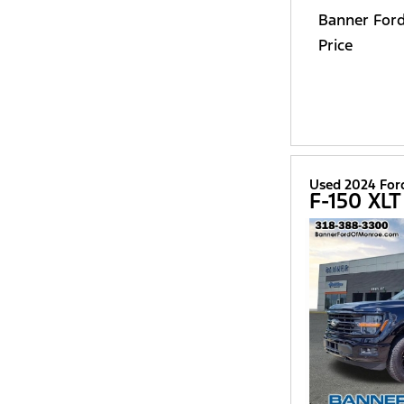
Banner For
Price
Used 2024 For
F-150 XLT