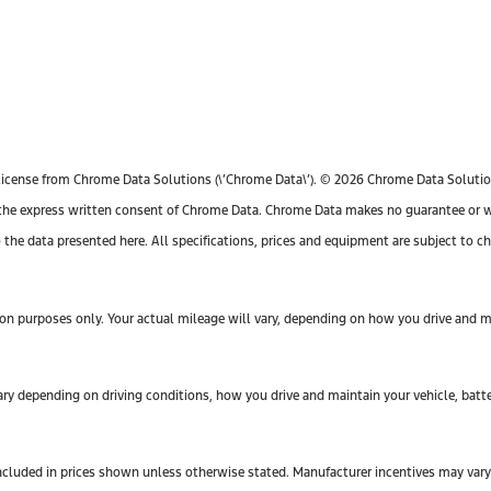
license from Chrome Data Solutions (\’Chrome Data\’). © 2026 Chrome Data Solutions
e express written consent of Chrome Data. Chrome Data makes no guarantee or warr
o the data presented here. All specifications, prices and equipment are subject to 
n purposes only. Your actual mileage will vary, depending on how you drive and mai
y depending on driving conditions, how you drive and maintain your vehicle, batte
ot included in prices shown unless otherwise stated. Manufacturer incentives may var