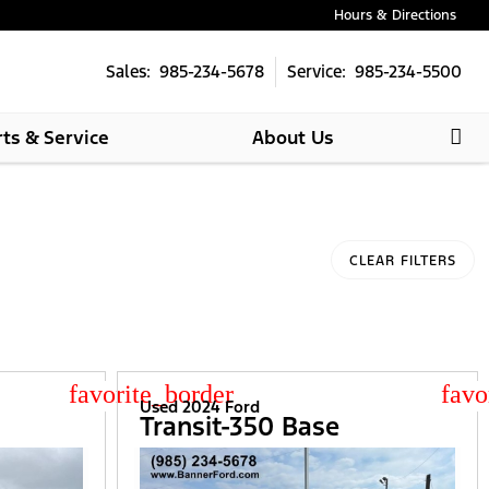
Hours & Directions
Sales: 985-234-5678
Service: 985-234-5500
rts & Service
About Us
CLEAR FILTERS
star_border
star
Used 2024 Ford
Transit-350 Base