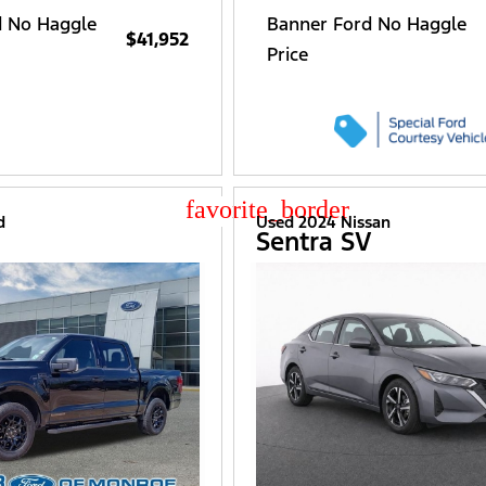
d No Haggle
Banner Ford No Haggle
$41,952
Price
star_border
d
Used 2024 Nissan
Sentra SV