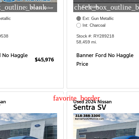
_outline_blank
check_box_outline_b
Compare
Window Sticker
etallic
Ext: Gun Metallic
Int: Charcoal
9538
Stock #: RY289218
58,459 mi.
d No Haggle
Banner Ford No Haggle
$45,976
Price
star_border
san
Used 2024 Nissan
V
Sentra SV