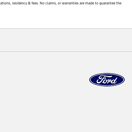
tions, residency & fees. No claims, or warranties are made to guarantee the