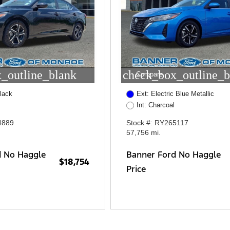
_outline_blank
check_box_outline_b
Compare
lack
Ext: Electric Blue Metallic
Int: Charcoal
4889
Stock #: RY265117
57,756 mi.
d No Haggle
Banner Ford No Haggle
$18,754
Price