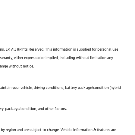
, LP. All Rights Reserved. This information is supplied for personal use
anty, either expressed or implied, including without limitation any
change without notice.
ntain your vehicle, driving conditions, battery pack age/condition (hybrid
ry-pack age/condition, and other factors.
y by region and are subject to change. Vehicle information & features are