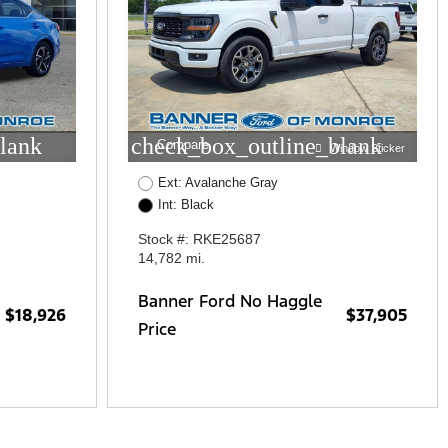
lank
check_box_outline_blank
Compare
Window Sticker
Ext: Avalanche Gray
Int: Black
Stock #: RKE25687
14,782 mi.
Banner Ford No Haggle
$18,926
$37,905
Price