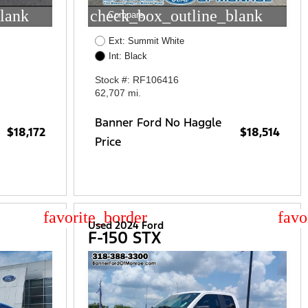
lank
check_box_outline_blank
Compare
Ext: Summit White
Int: Black
Stock #: RF106416
62,707 mi.
Banner Ford No Haggle
$18,172
$18,514
Price
star_border
star
Used 2024 Ford
F-150 STX