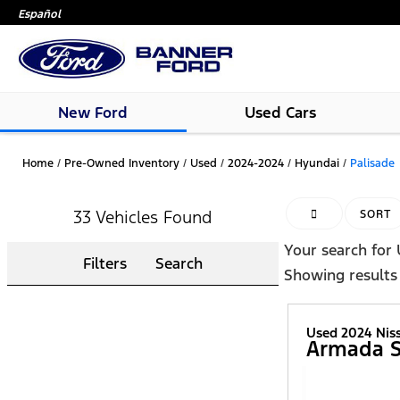
Español
New Ford
Used Cars
Home
/
Pre-Owned Inventory
/
Used
/
2024-2024
/
Hyundai
/
Palisade
33 Vehicles Found
HIDE SIDEBAR
SORT
Your search for
Filters
Search
Showing results
Used 2024 Nis
Armada 