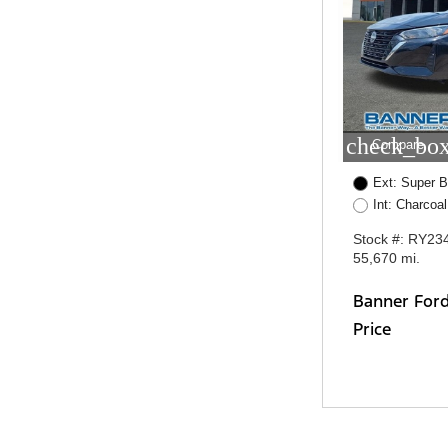
check_box
Compare
Ext: Super B
Int: Charcoal
Stock #: RY23
55,670 mi.
Banner For
Price