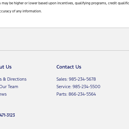
y be higher or lower based upon incentives, qualifying programs, credit qualifica
ccuracy of any information.
ut Us
Contact Us
s & Directions
Sales: 985-234-5678
 Our Team
Service: 985-234-5500
ews
Parts: 866-234-5564
471-3123