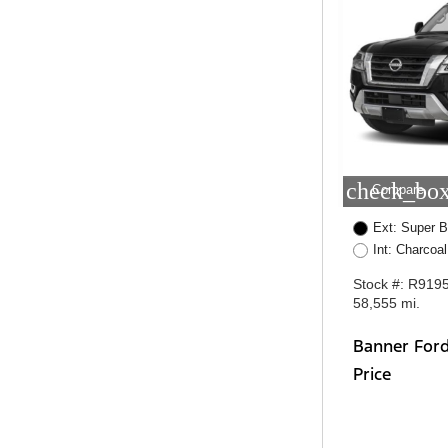
check_box
Compare
Ext: Super B
Int: Charcoal
Stock #: R919
58,555 mi.
Banner For
Price