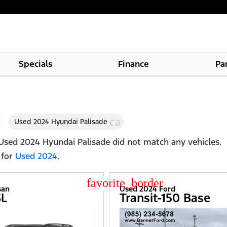
Specials
Finance
Pa
cancel
Used 2024 Hyundai Palisade
Used 2024 Hyundai Palisade
did not match any vehicles.
 for
Used 2024
.
star_border
san
Used 2024 Ford
SL
Transit-150 Base