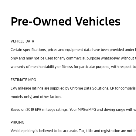
Pre-Owned Vehicles
VEHICLE DATA
Certain specifications, prices and equipment data have been provided under 
only and may not be used for any commercial purpose whatsoever without th
warranty of merchantability or fitness for particular purpose, with respect t
ESTIMATE MPG
EPA mileage ratings are supplied by Chrome Data Solutions, LP for compariso
models only) and other factors.
Based on 2019 EPA mileage ratings. Your MPGe/MPG and driving range will var
PRICING
Vehicle pricing is believed to be accurate. Tax, title and registration are n