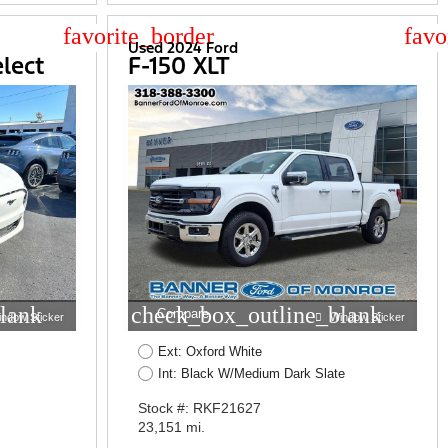
star_border
star
Used 2024 Ford
lect
F-150 XLT
lank
check_box_outline_blank
Compare
indow Sticker
Window Sticker
Ext: Oxford White
Int: Black W/Medium Dark Slate
Stock #: RKF21627
23,151 mi.