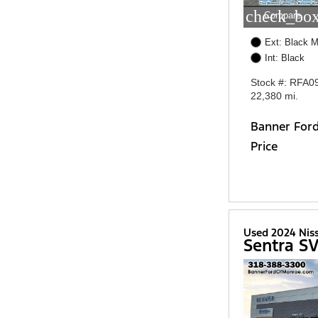
check_box
Compare
Ext: Black M
Int: Black
Stock #: RFA0
22,380 mi.
Banner For
Price
Used 2024 Nis
Sentra S