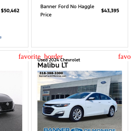
Banner Ford No Haggle
$50,462
$43,395
Price
star_border
star
Used 2024 Chevrolet
Malibu LT