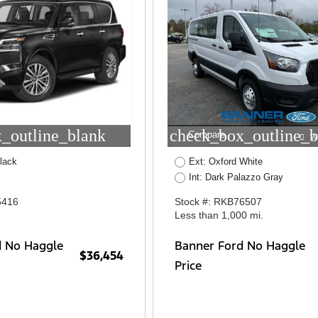
_outline_blank
check_box_outline_b
Compare
W
lack
Ext: Oxford White
Int: Dark Palazzo Gray
5416
Stock #: RKB76507
Less than 1,000 mi.
d No Haggle
Banner Ford No Haggle
$36,454
Price