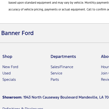
based upon standard equipment and may vary by vehicle. Monthly payments ma
accuracy of vehicle pricing, payments or actual equipment. Call to confirm a
Banner Ford
Shop
Departments
Abo
New Ford
Sales/Finance
Hour
Used
Service
Join
Specials
Parts
Revi
Showroom
: 1943 North Causeway Boulevard Mandeville, LA 70
Definitions & Disclosures