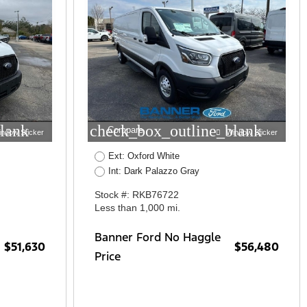
lank
check_box_outline_blank
Compare
indow Sticker
Window Sticker
Ext: Oxford White
Int: Dark Palazzo Gray
Stock #: RKB76722
Less than 1,000 mi.
Banner Ford No Haggle
$51,630
$56,480
Price