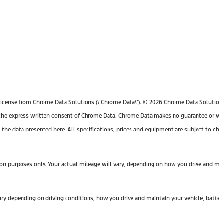
license from Chrome Data Solutions (\’Chrome Data\’). © 2026 Chrome Data Solutions
e express written consent of Chrome Data. Chrome Data makes no guarantee or warr
o the data presented here. All specifications, prices and equipment are subject to 
n purposes only. Your actual mileage will vary, depending on how you drive and mai
y depending on driving conditions, how you drive and maintain your vehicle, batte