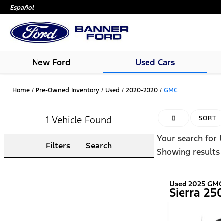
Español
New Ford
Used Cars
Home
/
Pre-Owned Inventory
/
Used
/
2020-2020
/
GMC
1 Vehicle Found
HIDE SIDEBAR
SORT
Your search for
Filters
Search
Showing results
Used 2025 GM
Sierra 2