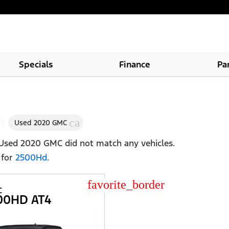
Specials
Finance
Pa
cancel
Used 2020 GMC
Used 2020 GMC
did not match any vehicles.
 for
2500Hd
.
star_border
C
500HD AT4