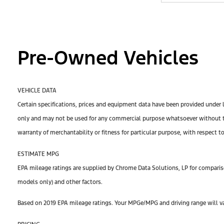
Pre-Owned Vehicles
VEHICLE DATA
Certain specifications, prices and equipment data have been provided under 
only and may not be used for any commercial purpose whatsoever without th
warranty of merchantability or fitness for particular purpose, with respect t
ESTIMATE MPG
EPA mileage ratings are supplied by Chrome Data Solutions, LP for compariso
models only) and other factors.
Based on 2019 EPA mileage ratings. Your MPGe/MPG and driving range will var