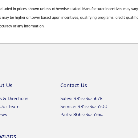
ot included in prices shown unless otherwise stated. Manufacturer incentives may var
y be higher or lower based upon incentives, qualifying programs, credit qualifica
ccuracy of any information.
ut Us
Contact Us
s & Directions
Sales: 985-234-5678
 Our Team
Service: 985-234-5500
ews
Parts: 866-234-5564
471-3123