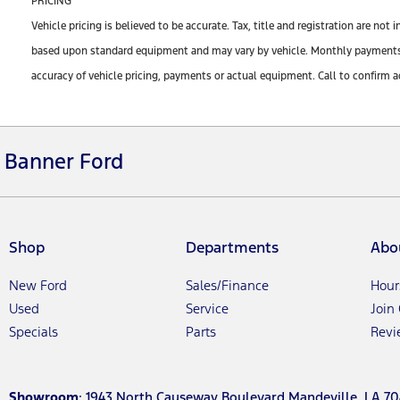
PRICING
Vehicle pricing is believed to be accurate. Tax, title and registration are n
based upon standard equipment and may vary by vehicle. Monthly payments ma
accuracy of vehicle pricing, payments or actual equipment. Call to confirm a
Banner Ford
Shop
Departments
Abo
New Ford
Sales/Finance
Hour
Used
Service
Join
Specials
Parts
Revi
Showroom
: 1943 North Causeway Boulevard Mandeville, LA 70