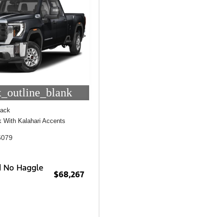
_outline_blank
lack
ck With Kalahari Accents
6079
d No Haggle
$68,267