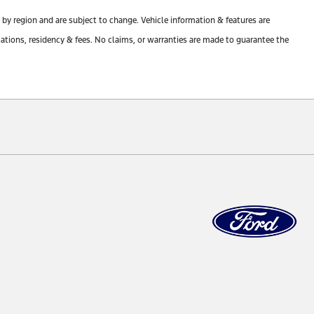
y by region and are subject to change. Vehicle information & features are
tions, residency & fees. No claims, or warranties are made to guarantee the