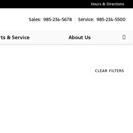
Hours & Directions
Sales: 985-234-5678
Service: 985-234-5500
rts & Service
About Us
CLEAR FILTERS