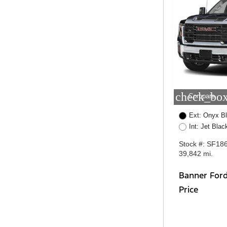
check_box
Compare
Ext: Onyx B
Int: Jet Bla
Stock #: SF18
39,842 mi.
Banner For
Price