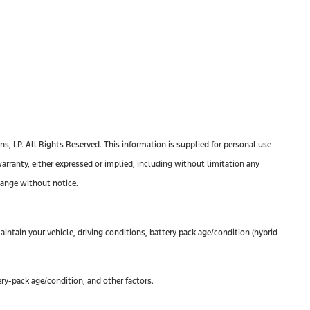
, LP. All Rights Reserved. This information is supplied for personal use
anty, either expressed or implied, including without limitation any
change without notice.
ntain your vehicle, driving conditions, battery pack age/condition (hybrid
ry-pack age/condition, and other factors.