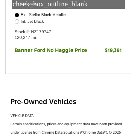
check_box_outline_blank
Compare
Ext: Stellar Black Metallic
Int: Jet Black
Stock #: NZ179747
120,247 mi.
Banner Ford No Haggle Price
$19,391
Pre-Owned Vehicles
VEHICLE DATA
Certain specifications, prices and equipment data have been provided
under license from Chrome Data Solutions (\’Chrome Data\’). © 2026