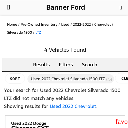
Banner Ford
New Ford
Used Cars
Parts & Service
About Us
Home
/
Pre-Owned Inventory
/
Used
/
2022-2022
/
Chevrolet
/
Silverado 1500
/
LTZ
4 Vehicles Found
Results
Filters
Search
cancel
Used 2022 Chevrolet Silverado 1500 LTZ
CL
SORT
FIL
Your search for
Used 2022 Chevrolet Silverado 1500
LTZ
did not match any vehicles.
Showing results for
Used 2022 Chevrolet
.
star
Used 2022 Dodge