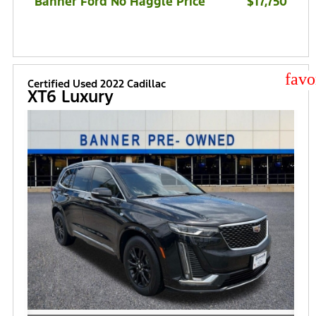
Banner Ford No Haggle Price
$17,750
star
Certified Used 2022 Cadillac
XT6 Luxury