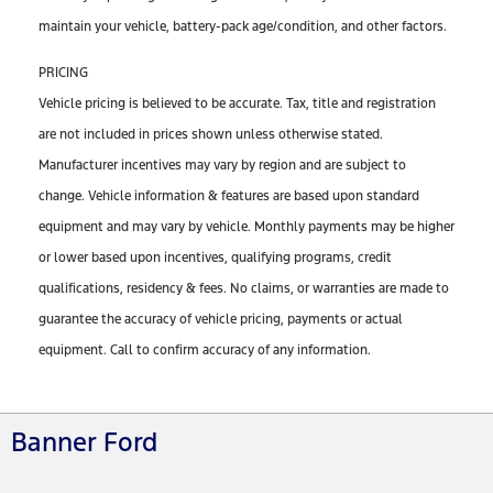
maintain your vehicle, battery-pack age/condition, and other factors.
PRICING
Vehicle pricing is believed to be accurate. Tax, title and registration
are not included in prices shown unless otherwise stated.
Manufacturer incentives may vary by region and are subject to
change. Vehicle information & features are based upon standard
equipment and may vary by vehicle. Monthly payments may be higher
or lower based upon incentives, qualifying programs, credit
qualifications, residency & fees. No claims, or warranties are made to
guarantee the accuracy of vehicle pricing, payments or actual
equipment. Call to confirm accuracy of any information.
Banner Ford