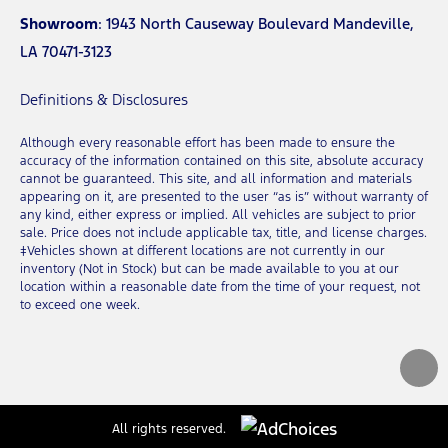
Showroom
: 1943 North Causeway Boulevard Mandeville,
LA 70471-3123
Definitions & Disclosures
Although every reasonable effort has been made to ensure the
accuracy of the information contained on this site, absolute accuracy
cannot be guaranteed. This site, and all information and materials
appearing on it, are presented to the user “as is” without warranty of
any kind, either express or implied. All vehicles are subject to prior
sale. Price does not include applicable tax, title, and license charges.
‡Vehicles shown at different locations are not currently in our
inventory (Not in Stock) but can be made available to you at our
location within a reasonable date from the time of your request, not
to exceed one week.
All rights reserved.