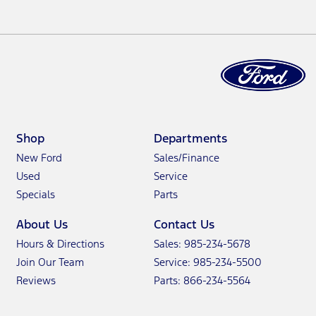
Shop
Departments
New Ford
Sales/Finance
Used
Service
Specials
Parts
About Us
Contact Us
Hours & Directions
Sales: 985-234-5678
Join Our Team
Service: 985-234-5500
Reviews
Parts: 866-234-5564