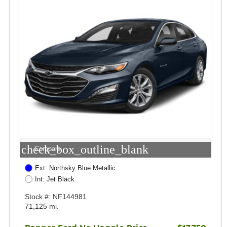
check_box_outline_blank
Compare
Ext: Northsky Blue Metallic
Int: Jet Black
Stock #: NF144981
71,125 mi.