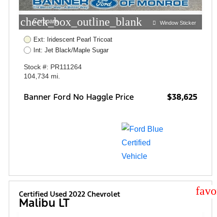
check_box_outline_blank
Compare
Window Sticker
Ext: Iridescent Pearl Tricoat
Int: Jet Black/Maple Sugar
Stock #: PR111264
104,734 mi.
Banner Ford No Haggle Price
$38,625
star
Certified Used 2022 Chevrolet
Malibu LT