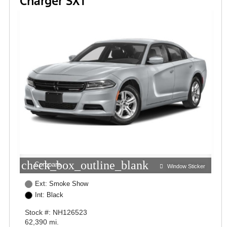
Charger SXT
check_box_outline_blank
Compare
Window Sticker
Ext: Smoke Show
Int: Black
Stock #: NH126523
62,390 mi.