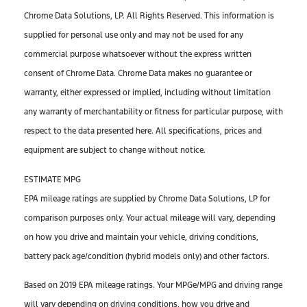
Chrome Data Solutions, LP. All Rights Reserved. This information is
supplied for personal use only and may not be used for any
commercial purpose whatsoever without the express written
consent of Chrome Data. Chrome Data makes no guarantee or
warranty, either expressed or implied, including without limitation
any warranty of merchantability or fitness for particular purpose, with
respect to the data presented here. All specifications, prices and
equipment are subject to change without notice.
ESTIMATE MPG
EPA mileage ratings are supplied by Chrome Data Solutions, LP for
comparison purposes only. Your actual mileage will vary, depending
on how you drive and maintain your vehicle, driving conditions,
battery pack age/condition (hybrid models only) and other factors.
Based on 2019 EPA mileage ratings. Your MPGe/MPG and driving range
will vary depending on driving conditions, how you drive and