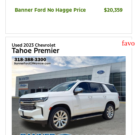
Banner Ford No Hagge Price
$20,359
star
Used 2023 Chevrolet
Tahoe Premier