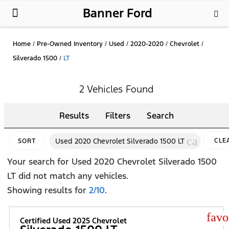
Banner Ford
New Ford
Used Cars
Parts & Service
About Us
Home
/
Pre-Owned Inventory
/
Used
/
2020-2020
/
Chevrolet
/
Silverado 1500
/
LT
2 Vehicles Found
Results
Filters
Search
cancel
Used 2020 Chevrolet Silverado 1500 LT
CLE
SORT
FILT
Your search for
Used 2020 Chevrolet Silverado 1500
LT
did not match any vehicles.
Showing results for
2/10
.
star
Certified Used 2025 Chevrolet