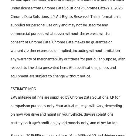
under license from Chrome Data Solutions (\’Chrome Data\’). © 2026
Chrome Data Solutions, LP. All Rights Reserved. This information is
supplied for personal use only and may not be used for any
commercial purpose whatsoever without the express written
consent of Chrome Data. Chrome Data makes no guarantee or
warranty, either expressed or implied, including without limitation
any warranty of merchantability or fitness for particular purpose, with
respect to the data presented here. All specifications, prices and
equipment are subject to change without notice.
ESTIMATE MPG
EPA mileage ratings are supplied by Chrome Data Solutions, LP for
comparison purposes only. Your actual mileage will vary, depending
on how you drive and maintain your vehicle, driving conditions,
battery pack age/condition (hybrid models only) and other factors.
Based on 2019 EPA mileage ratings. Your MPGe/MPG and driving range