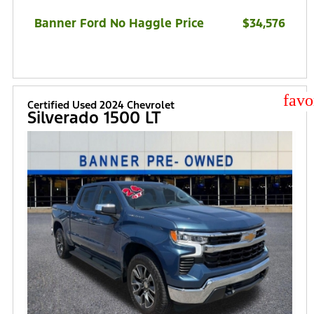
Banner Ford No Haggle Price
$34,576
star
Certified Used 2024 Chevrolet
Silverado 1500 LT