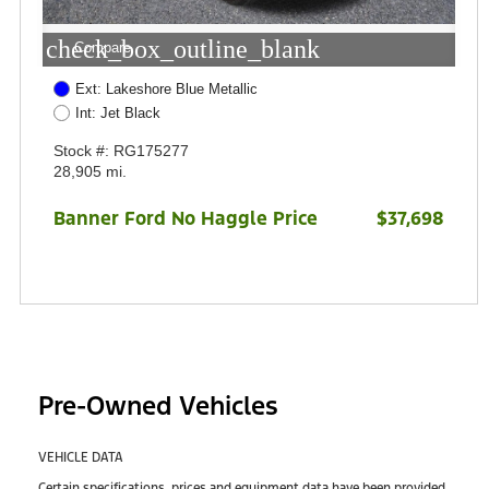
check_box_outline_blank
Compare
Ext: Lakeshore Blue Metallic
Int: Jet Black
Stock #: RG175277
28,905 mi.
Banner Ford No Haggle Price
$37,698
Pre-Owned Vehicles
VEHICLE DATA
Certain specifications, prices and equipment data have been provided