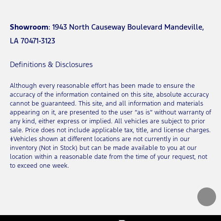
Showroom
: 1943 North Causeway Boulevard Mandeville,
LA 70471-3123
Definitions & Disclosures
Although every reasonable effort has been made to ensure the
accuracy of the information contained on this site, absolute accuracy
cannot be guaranteed. This site, and all information and materials
appearing on it, are presented to the user “as is” without warranty of
any kind, either express or implied. All vehicles are subject to prior
sale. Price does not include applicable tax, title, and license charges.
‡Vehicles shown at different locations are not currently in our
inventory (Not in Stock) but can be made available to you at our
location within a reasonable date from the time of your request, not
to exceed one week.