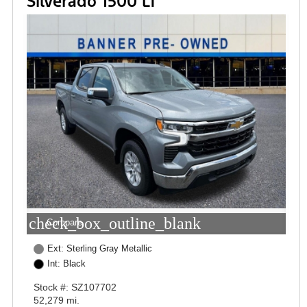
Silverado 1500 LT
check_box_outline_blank
Compare
Ext: Sterling Gray Metallic
Int: Black
Stock #: SZ107702
52,279 mi.