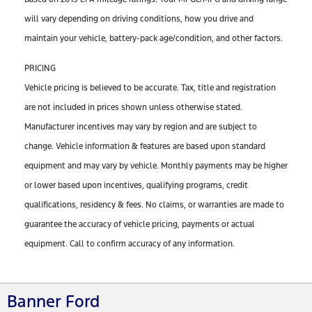
will vary depending on driving conditions, how you drive and
maintain your vehicle, battery-pack age/condition, and other factors.
PRICING
Vehicle pricing is believed to be accurate. Tax, title and registration
are not included in prices shown unless otherwise stated.
Manufacturer incentives may vary by region and are subject to
change. Vehicle information & features are based upon standard
equipment and may vary by vehicle. Monthly payments may be higher
or lower based upon incentives, qualifying programs, credit
qualifications, residency & fees. No claims, or warranties are made to
guarantee the accuracy of vehicle pricing, payments or actual
equipment. Call to confirm accuracy of any information.
Banner Ford