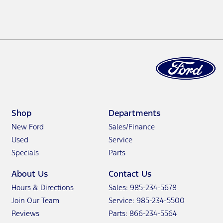
Shop
Departments
New Ford
Sales/Finance
Used
Service
Specials
Parts
About Us
Contact Us
Hours & Directions
Sales: 985-234-5678
Join Our Team
Service: 985-234-5500
Reviews
Parts: 866-234-5564