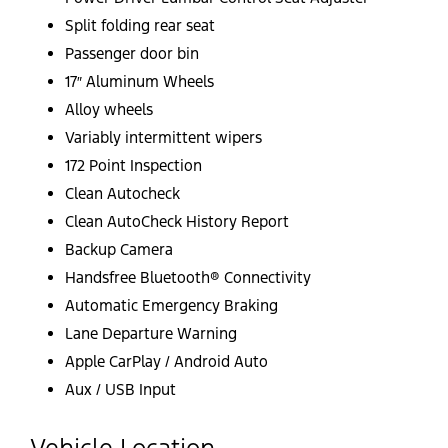
Split folding rear seat
Passenger door bin
17″ Aluminum Wheels
Alloy wheels
Variably intermittent wipers
172 Point Inspection
Clean Autocheck
Clean AutoCheck History Report
Backup Camera
Handsfree Bluetooth® Connectivity
Automatic Emergency Braking
Lane Departure Warning
Apple CarPlay / Android Auto
Aux / USB Input
Vehicle Location