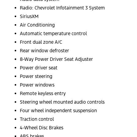
Radio: Chevrolet Infotainment 3 System
SiriusXM
Air Conditioning
Automatic temperature control
Front dual zone A/C
Rear window defroster
8-Way Power Driver Seat Adjuster
Power driver seat
Power steering
Power windows
Remote keyless entry
Steering wheel mounted audio controls
Four wheel independent suspension
Traction control
4-Wheel Disc Brakes
ABS brakes