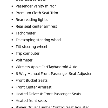
Passenger vanity mirror
Premium Cloth Seat Trim
Rear reading lights
Rear seat center armrest
Tachometer
Telescoping steering wheel
Tilt steering wheel
Trip computer
Voltmeter
Wireless Apple CarPlay/Android Auto
6-Way Manual Front Passenger Seat Adjuster
Front Bucket Seats
Front Center Armrest
Heated Driver & Front Passenger Seats
Heated front seats
Power Driver Lumbar Control Seat Adjuster