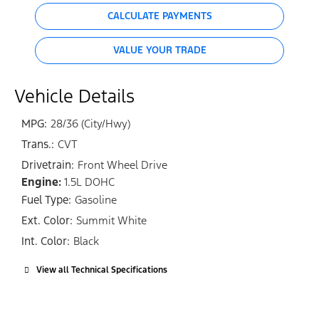
CALCULATE PAYMENTS
VALUE YOUR TRADE
Vehicle Details
MPG:
28/36 (City/Hwy)
Trans.:
CVT
Drivetrain:
Front Wheel Drive
Engine:
1.5L DOHC
Fuel Type:
Gasoline
Ext. Color:
Summit White
Int. Color:
Black
View all Technical Specifications