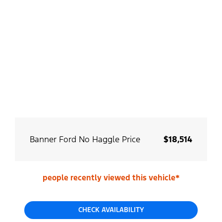
Banner Ford No Haggle Price
$18,514
people recently viewed this vehicle*
CHECK AVAILABILITY