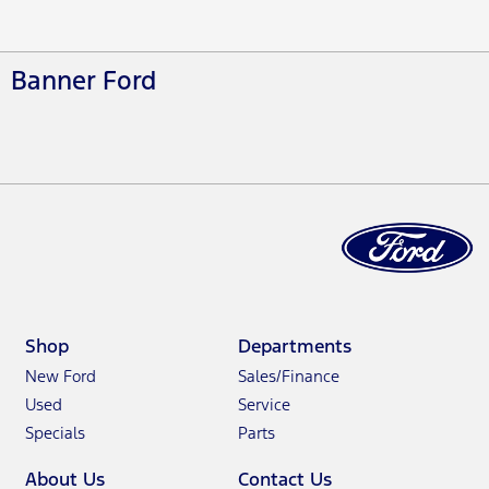
Banner Ford
Shop
Departments
New Ford
Sales/Finance
Used
Service
Specials
Parts
About Us
Contact Us