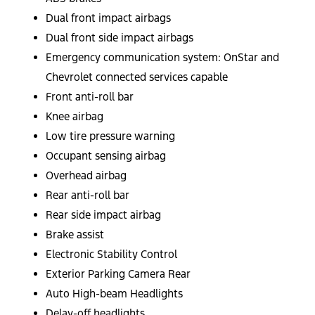
Dual front impact airbags
Dual front side impact airbags
Emergency communication system: OnStar and
Chevrolet connected services capable
Front anti-roll bar
Knee airbag
Low tire pressure warning
Occupant sensing airbag
Overhead airbag
Rear anti-roll bar
Rear side impact airbag
Brake assist
Electronic Stability Control
Exterior Parking Camera Rear
Auto High-beam Headlights
Delay-off headlights