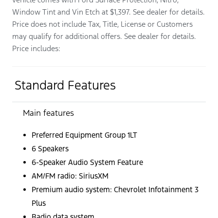
Window Tint and Vin Etch at $1,397. See dealer for details.
Price does not include Tax, Title, License or Customers
may qualify for additional offers. See dealer for details.
Price includes:
Standard Features
Main features
Preferred Equipment Group 1LT
6 Speakers
6-Speaker Audio System Feature
AM/FM radio: SiriusXM
Premium audio system: Chevrolet Infotainment 3
Plus
Radio data system