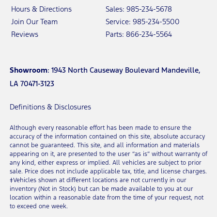
Hours & Directions
Sales: 985-234-5678
Join Our Team
Service: 985-234-5500
Reviews
Parts: 866-234-5564
Showroom
: 1943 North Causeway Boulevard Mandeville,
LA 70471-3123
Definitions & Disclosures
Although every reasonable effort has been made to ensure the
accuracy of the information contained on this site, absolute accuracy
cannot be guaranteed. This site, and all information and materials
appearing on it, are presented to the user “as is” without warranty of
any kind, either express or implied. All vehicles are subject to prior
sale. Price does not include applicable tax, title, and license charges.
‡Vehicles shown at different locations are not currently in our
inventory (Not in Stock) but can be made available to you at our
location within a reasonable date from the time of your request, not
to exceed one week.