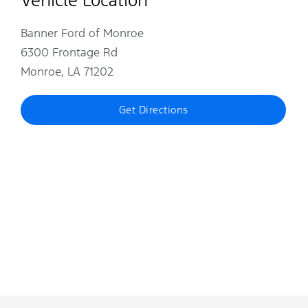
Banner Ford of Monroe
6300 Frontage Rd
Monroe, LA 71202
Get Directions