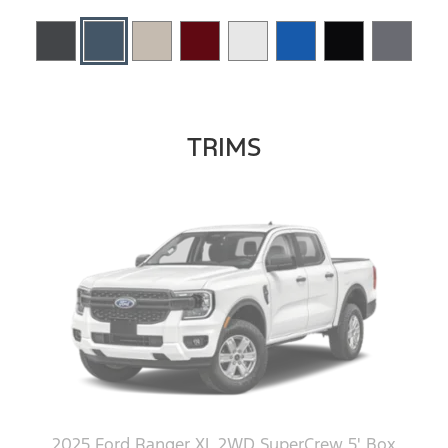
TRIMS
2025 Ford Ranger XL 2WD SuperCrew 5' Box