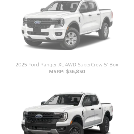
2025 Ford Ranger XL 4WD SuperCrew 5' Box
MSRP: $36,830