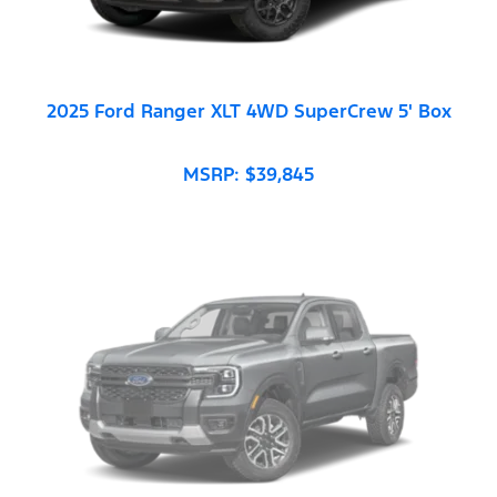
2025 Ford Ranger XLT 4WD SuperCrew 5' Box
MSRP: $39,845