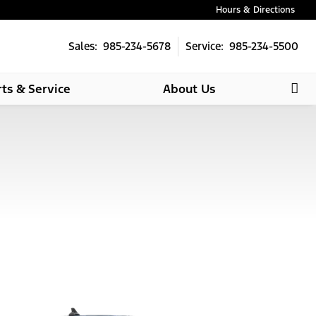
Hours & Directions
Sales: 985-234-5678
Service: 985-234-5500
rts & Service
About Us