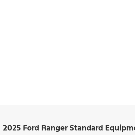
2025 Ford Ranger Standard Equipm