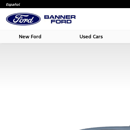
Español
New Ford
Used Cars