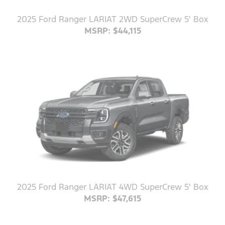
2025 Ford Ranger LARIAT 2WD SuperCrew 5' Box
MSRP: $44,115
2025 Ford Ranger LARIAT 4WD SuperCrew 5' Box
MSRP: $47,615