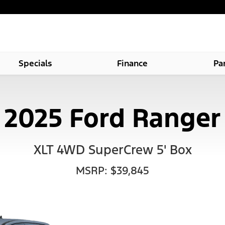
Specials
Finance
Pa
2025 Ford Ranger
XLT 4WD SuperCrew 5' Box
MSRP: $39,845