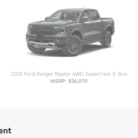
2025 Ford Ranger Raptor 4WD SuperCrew 5' Box
MSRP: $56,070
ent