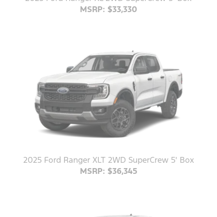
MSRP: $33,330
2025 Ford Ranger XLT 2WD SuperCrew 5' Box
MSRP: $36,345