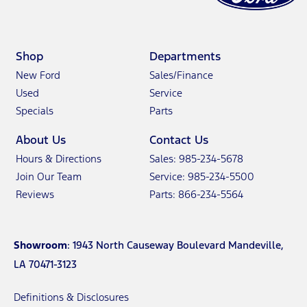
Shop
Departments
New Ford
Sales/Finance
Used
Service
Specials
Parts
About Us
Contact Us
Hours & Directions
Sales: 985-234-5678
Join Our Team
Service: 985-234-5500
Reviews
Parts: 866-234-5564
Showroom
: 1943 North Causeway Boulevard Mandeville,
LA 70471-3123
Definitions & Disclosures