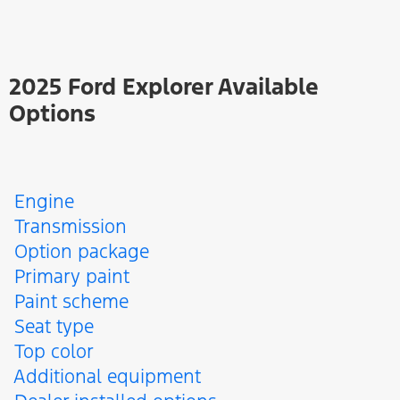
2025 Ford Explorer Available
Options
Engine
Transmission
Option package
Primary paint
Paint scheme
Seat type
Top color
Additional equipment