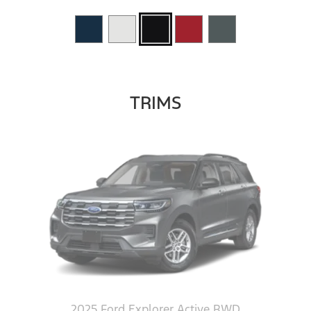
TRIMS
2025 Ford Explorer Active RWD