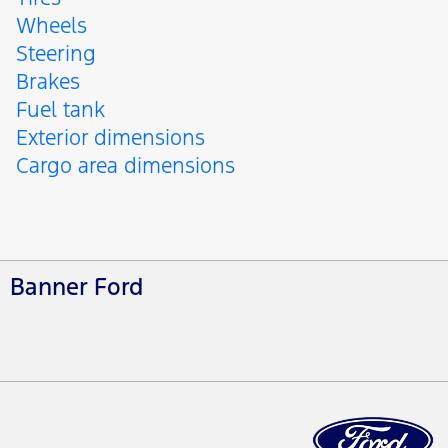
Wheels
Steering
Brakes
Fuel tank
Exterior dimensions
Cargo area dimensions
Banner Ford