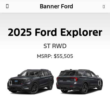
Banner Ford
New Ford
Used Cars
Parts & Service
About Us
2025 Ford Explorer
ST RWD
MSRP: $55,505