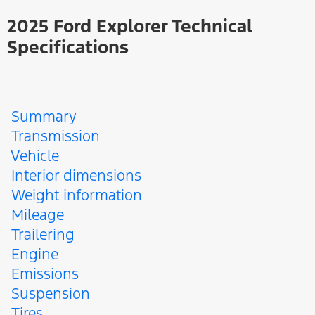
2025 Ford Explorer Technical
Specifications
Summary
Transmission
Vehicle
Interior dimensions
Weight information
Mileage
Trailering
Engine
Emissions
Suspension
Tires