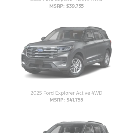
MSRP: $39,755
2025 Ford Explorer Active 4WD
MSRP: $41,755