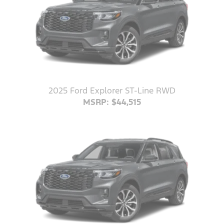
2025 Ford Explorer ST-Line RWD
MSRP: $44,515