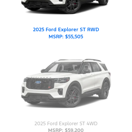
2025 Ford Explorer ST RWD
MSRP: $55,505
2025 Ford Explorer ST 4WD
MSRP: $59,200