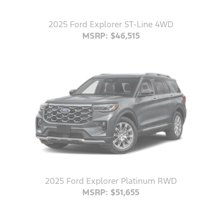
2025 Ford Explorer ST-Line 4WD
MSRP: $46,515
2025 Ford Explorer Platinum RWD
MSRP: $51,655