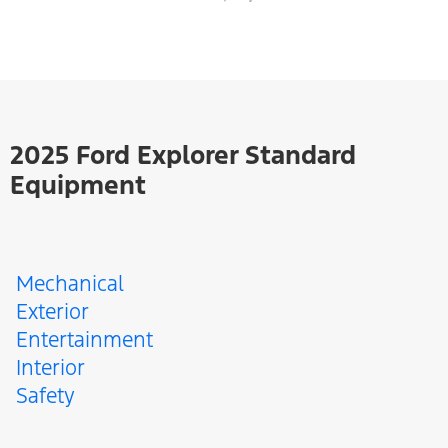
2025 Ford Explorer Standard
Equipment
Mechanical
Exterior
Entertainment
Interior
Safety