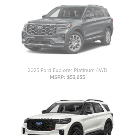
2025 Ford Explorer Platinum 4WD
MSRP: $53,655