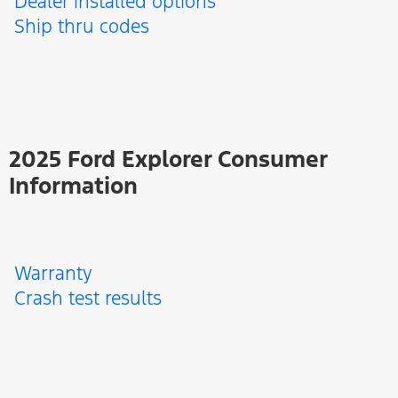
Dealer installed options
Ship thru codes
2025 Ford Explorer Consumer
Information
Warranty
Crash test results