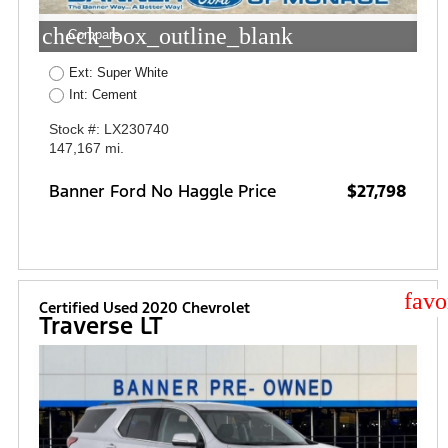
check_box_outline_blank
Compare
Ext: Super White
Int: Cement
Stock #: LX230740
147,167 mi.
Banner Ford No Haggle Price
$27,798
star
Certified Used 2020 Chevrolet
Traverse LT