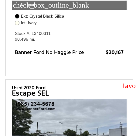
check_box_outline_blank
Compare
Ext: Crystal Black Silica
Int: Ivory
Stock #: L3400311
98,496 mi.
Banner Ford No Haggle Price
$20,167
star
Used 2020 Ford
Escape SEL