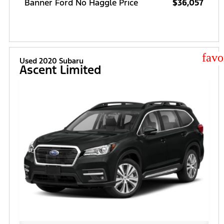
Banner Ford No Haggle Price
$36,057
star
Used 2020 Subaru
Ascent Limited