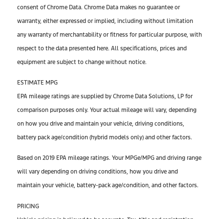
consent of Chrome Data. Chrome Data makes no guarantee or
warranty, either expressed or implied, including without limitation
any warranty of merchantability or fitness for particular purpose, with
respect to the data presented here. All specifications, prices and
equipment are subject to change without notice.
ESTIMATE MPG
EPA mileage ratings are supplied by Chrome Data Solutions, LP for
comparison purposes only. Your actual mileage will vary, depending
on how you drive and maintain your vehicle, driving conditions,
battery pack age/condition (hybrid models only) and other factors.
Based on 2019 EPA mileage ratings. Your MPGe/MPG and driving range
will vary depending on driving conditions, how you drive and
maintain your vehicle, battery-pack age/condition, and other factors.
PRICING