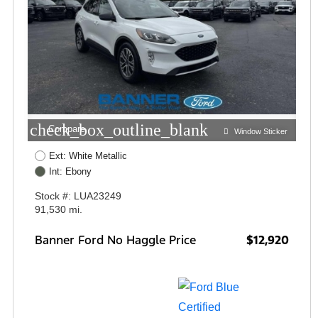
check_box_outline_blank
Compare
Window Sticker
Ext: White Metallic
Int: Ebony
Stock #: LUA23249
91,530 mi.
Banner Ford No Haggle Price
$12,920