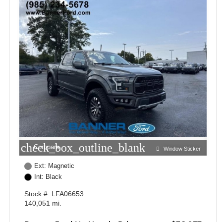
check_box_outline_blank
Compare
Window Sticker
Ext: Magnetic
Int: Black
Stock #: LFA06653
140,051 mi.