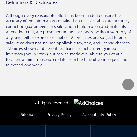
Definitions & Disclosures
Although every reasonable effort has been made to ensure the
accuracy of the information contained on this site, absolute accuracy
cannot be guaranteed. This site, and all information and materials
appearing on it, are presented to the user “as is” without warranty of
any kind, either express or implied. All vehicles are subject to prior
sale. Price does not include applicable tax, title, and license charges.
‡Vehicles shown at different locations are not currently in our
inventory (Not in Stock) but can be made available to you at our
location within a reasonable date from the time of your request, not
to exceed one week.
All rights reserved.
Sitemap
Privacy Policy
Accessibility Policy