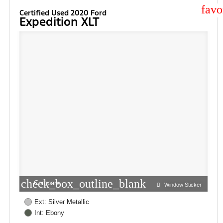
star
Certified Used 2020 Ford
Expedition XLT
check_box_outline_blank
Compare
Window Sticker
Ext: Silver Metallic
Int: Ebony