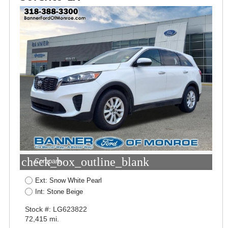
check_box_outline_blank
Compare
Ext: Snow White Pearl
Int: Stone Beige
Stock #: LG623822
72,415 mi.