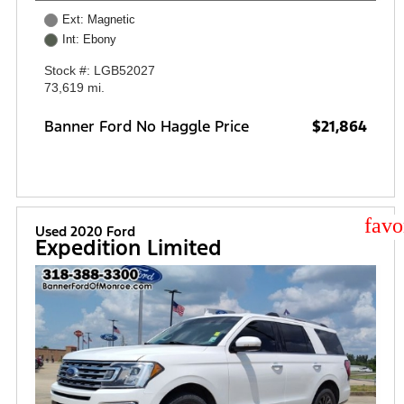
Ext: Magnetic
Int: Ebony
Stock #: LGB52027
73,619 mi.
Banner Ford No Haggle Price
$21,864
star
Used 2020 Ford
Expedition Limited