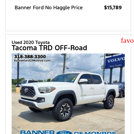
Banner Ford No Haggle Price
$15,789
star
Used 2020 Toyota
Tacoma TRD OFF-Road