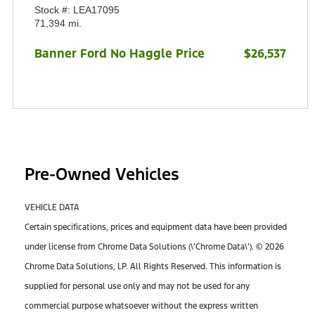
Stock #: LEA17095
71,394 mi.
Banner Ford No Haggle Price
$26,537
Pre-Owned Vehicles
VEHICLE DATA
Certain specifications, prices and equipment data have been provided
under license from Chrome Data Solutions (\’Chrome Data\’). © 2026
Chrome Data Solutions, LP. All Rights Reserved. This information is
supplied for personal use only and may not be used for any
commercial purpose whatsoever without the express written