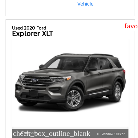
star
Used 2020 Ford
Explorer XLT
check_box_outline_blank
Compare
Window Sticker