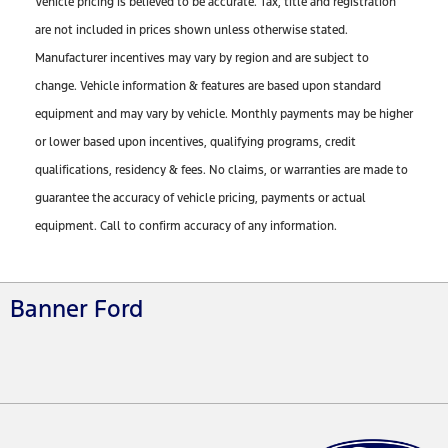
Vehicle pricing is believed to be accurate. Tax, title and registration
are not included in prices shown unless otherwise stated.
Manufacturer incentives may vary by region and are subject to
change. Vehicle information & features are based upon standard
equipment and may vary by vehicle. Monthly payments may be higher
or lower based upon incentives, qualifying programs, credit
qualifications, residency & fees. No claims, or warranties are made to
guarantee the accuracy of vehicle pricing, payments or actual
equipment. Call to confirm accuracy of any information.
Banner Ford