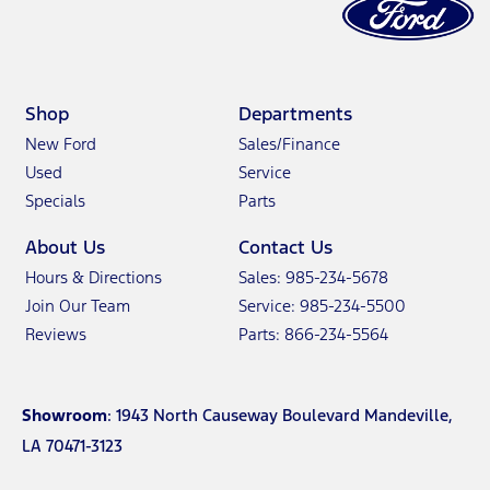
Shop
Departments
New Ford
Sales/Finance
Used
Service
Specials
Parts
About Us
Contact Us
Hours & Directions
Sales: 985-234-5678
Join Our Team
Service: 985-234-5500
Reviews
Parts: 866-234-5564
Showroom
: 1943 North Causeway Boulevard Mandeville,
LA 70471-3123