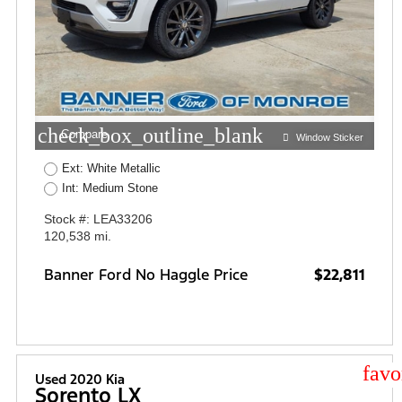
check_box_outline_blank
Compare
Window Sticker
Ext: White Metallic
Int: Medium Stone
Stock #: LEA33206
120,538 mi.
Banner Ford No Haggle Price
$22,811
star
Used 2020 Kia
Sorento LX