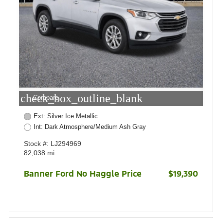
check_box_outline_blank
Compare
Ext: Silver Ice Metallic
Int: Dark Atmosphere/Medium Ash Gray
Stock #: LJ294969
82,038 mi.
Banner Ford No Haggle Price
$19,390