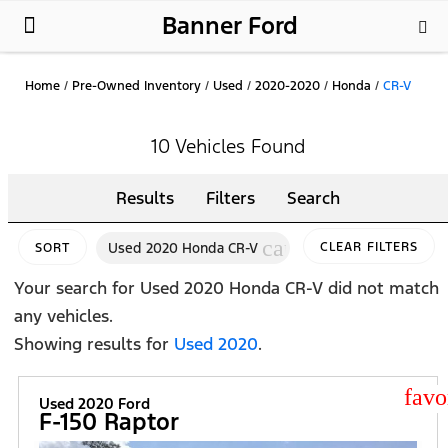
Banner Ford
New Ford
Used Cars
Parts & Service
About Us
Home
/
Pre-Owned Inventory
/
Used
/
2020-2020
/
Honda
/
CR-V
10 Vehicles Found
Results
Filters
Search
cancel
Used 2020 Honda CR-V
CLEAR FILTERS
SORT
Your search for
Used 2020 Honda CR-V
did not match
any vehicles.
Showing results for
Used 2020
.
star
Used 2020 Ford
F-150 Raptor